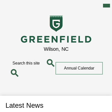
Mai
Me
Tog
Skip
to
main
content
Greenfield
Wilson, NC
School
Search
Top
Annual Calendar
Quick
Search
Link
Search
Latest News