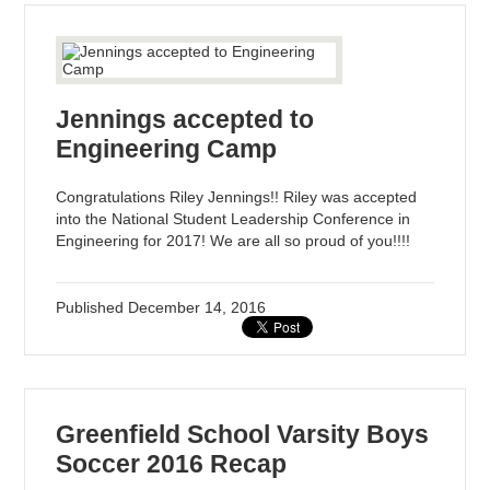
Jennings accepted to
Engineering Camp
Congratulations Riley Jennings!! Riley was accepted
into the National Student Leadership Conference in
Engineering for 2017! We are all so proud of you!!!!
Published
December 14, 2016
Greenfield School Varsity Boys
Soccer 2016 Recap