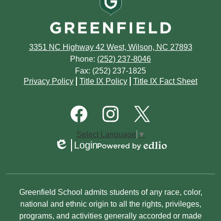
3351 NC Highway 42 West, Wilson, NC 27893
Phone:
(252) 237-8046
Fax: (252) 237-1825
Footer
Privacy Policy
Title IX Policy
Title IX Fact Sheet
Quick
Links
Footer
Social
Media
Links
Facebook
Instagram
Twitter
Select Language
▼
Login
Edlio
Powered
by
Edlio
Non-
Greenfield School admits students of any race, color,
Discrimination
national and ethnic origin to all the rights, privileges,
programs, and activities generally accorded or made
Statement