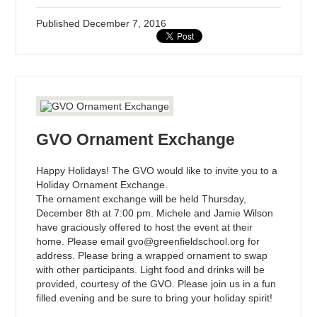
Published
December 7, 2016
GVO Ornament Exchange
Happy Holidays! The GVO would like to invite you to a
Holiday Ornament Exchange.
The ornament exchange will be held Thursday,
December 8th at 7:00 pm. Michele and Jamie Wilson
have graciously offered to host the event at their
home. Please email
gvo@greenfieldschool.org
for
address. Please bring a wrapped ornament to swap
with other participants. Light food and drinks will be
provided, courtesy of the GVO. Please join us in a fun
filled evening and be sure to bring your holiday spirit!