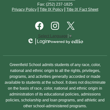
Fax: (252) 237-1825
Footer
Privacy Policy
Title IX Policy
Title IX Fact Sheet
Quick
Links
Footer
Social
Media
Links
Facebook
Instagram
Twitter
Select Language
▼
Login
Edlio
Powered
by
Edlio
Non-
Greenfield School admits students of any race, color,
Discrimination
national and ethnic origin to all the rights, privileges,
programs, and activities generally accorded or made
Statement
available to students at the school. It does not discriminate
on the basis of race, color, national and ethnic origin in
administration of its educational policies, admissions
policies, scholarship and loan programs, and athletic and
other school-administered programs.