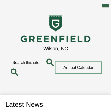
Mai
Me
Tog
Skip
to
main
content
Greenfield
Wilson, NC
School
Search
Top
Annual Calendar
Quick
Search
Link
Search
Latest News