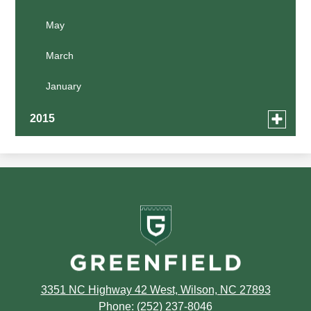
January
February
February
April
May
January
January
March
March
February
January
January
Toggle
2015
menu
for
December
news
in
Greenfield
2015
School
3351 NC Highway 42 West, Wilson, NC 27893
Phone:
(252) 237-8046