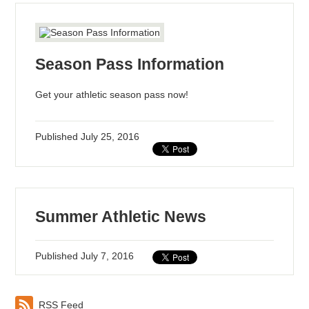
Season Pass Information
Get your athletic season pass now!
Published
July 25, 2016
Summer Athletic News
Published
July 7, 2016
RSS Feed