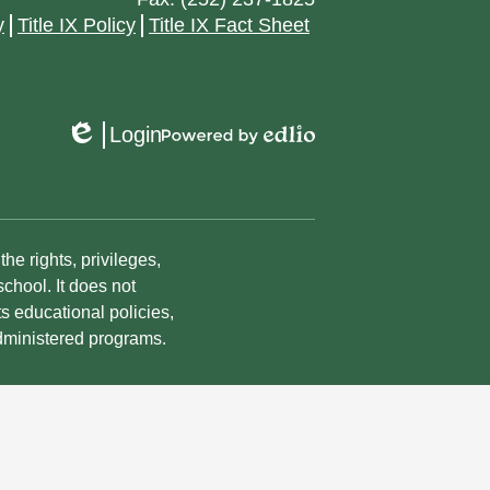
y
Title IX Policy
Title IX Fact Sheet
Login
Edlio
Powered
by
Edlio
he rights, privileges,
chool. It does not
ts educational policies,
dministered programs.