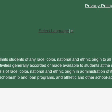
Footer
Privacy Polic
Quick
Links
Select Language
▼
its students of any race, color, national and ethnic origin to all t
ivities generally accorded or made available to students at the s
is of race, color, national and ethnic origin in administration of i
 scholarship and loan programs, and athletic and other school-a