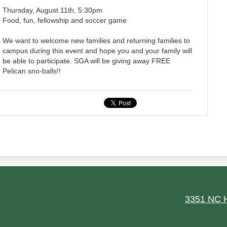
Thursday, August 11th, 5:30pm
Food, fun, fellowship and soccer game
We want to welcome new families and returning families to
campus during this event and hope you and your family will
be able to participate. SGA will be giving away FREE
Pelican sno-balls!!
ield
3351 NC H