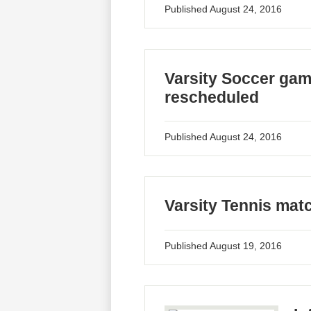
Published
August 24, 2016
Varsity Soccer gam
rescheduled
Published
August 24, 2016
Varsity Tennis mat
Published
August 19, 2016