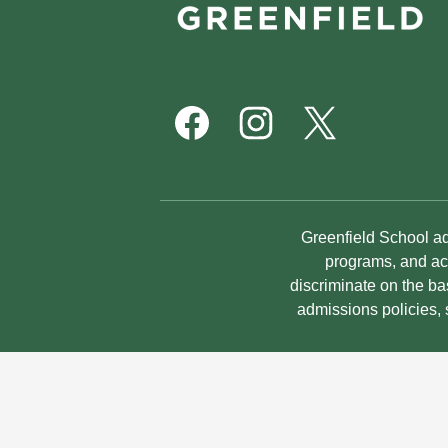
School
Footer
Social
Media
Links
Facebook
Instagram
Twitter
Non-
Greenfield School adm
Discrimination
programs, and act
discriminate on the bas
Statement
admissions policies,