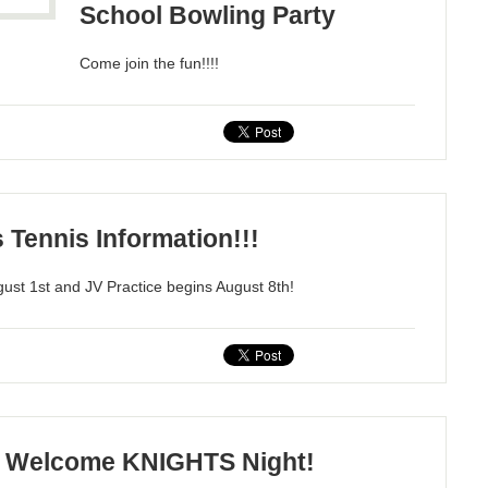
School Bowling Party
Come join the fun!!!!
s Tennis Information!!!
gust 1st and JV Practice begins August 8th!
Welcome KNIGHTS Night!