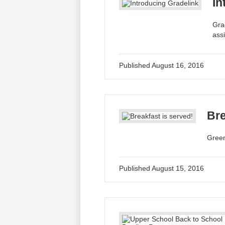
In
Gra
ass
Published
August 16, 2016
Bre
Greenf
Published
August 15, 2016