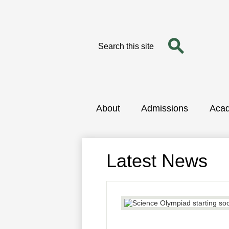
Search
Search
Skip
to
main
content
About
Admissions
Aca
Latest News