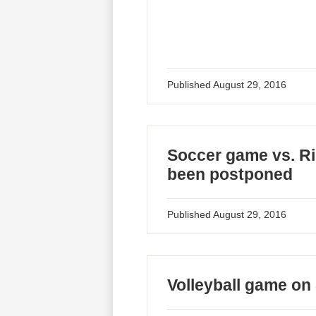
Published
August 29, 2016
Soccer game vs. Ri
been postponed
Published
August 29, 2016
Volleyball game on