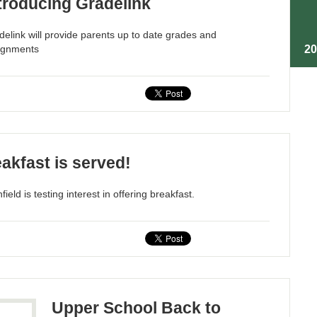
troducing Gradelink
delink will provide parents up to date grades and
2
ignments
akfast is served!
ield is testing interest in offering breakfast.
Upper School Back to