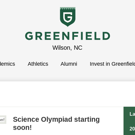
Greenfield
Wilson, NC
demics
School
Athletics
Alumni
Invest in Greenfiel
La
Science Olympiad starting
soon!
2