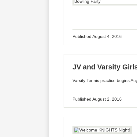
Published
August 4, 2016
JV and Varsity Girl
Varsity Tennis practice begins Au
Published
August 2, 2016