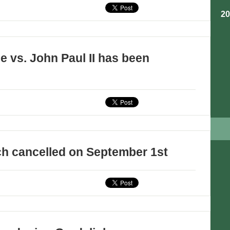
2
e vs. John Paul II has been
ch cancelled on September 1st