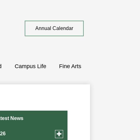
Top
Annual Calendar
Quick
Link
d
Campus Life
Fine Arts
test News
Toggle
026