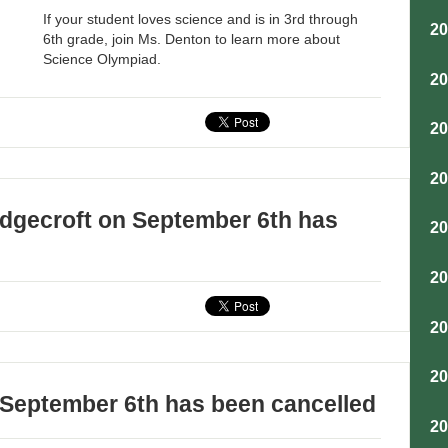
If your student loves science and is in 3rd through
2
6th grade, join Ms. Denton to learn more about
Science Olympiad.
2
2
2
dgecroft on September 6th has
2
2
2
2
 September 6th has been cancelled
2