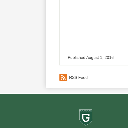
Published
August 1, 2016
RSS Feed
Greenf