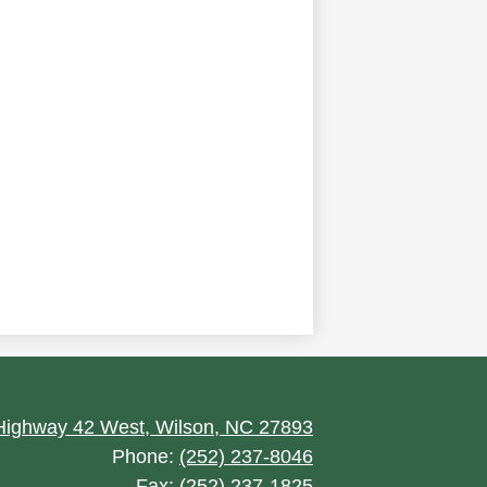
ighway 42 West, Wilson, NC 27893
Phone:
(252) 237-8046
Fax: (252) 237-1825