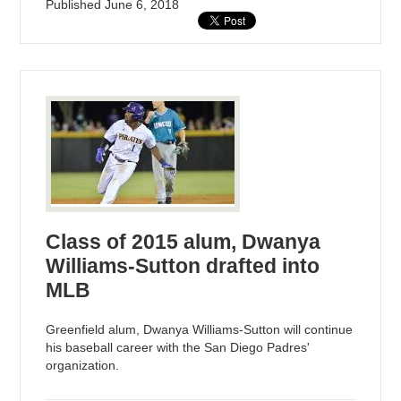
Published
June 6, 2018
Class of 2015 alum, Dwanya
Williams-Sutton drafted into
MLB
Greenfield alum, Dwanya Williams-Sutton will continue
his baseball career with the San Diego Padres'
organization.