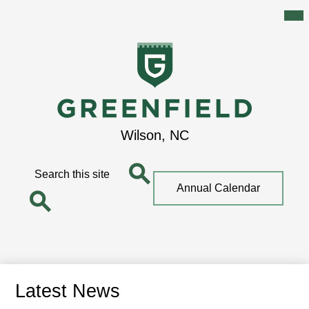
Mai
Me
Tog
Skip
to
main
content
Greenfield
Wilson, NC
School
Search
Top
Annual Calendar
Quick
Search
Link
Search
Latest News