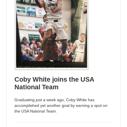
Coby White joins the USA
National Team
Graduating just a week ago, Coby White has
accomplished yet another goal by earning a spot on
the USA National Team.