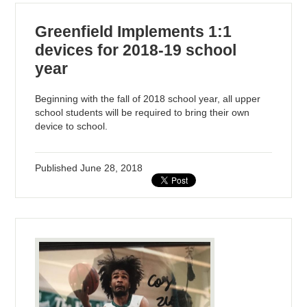
Greenfield Implements 1:1
devices for 2018-19 school
year
Beginning with the fall of 2018 school year, all upper
school students will be required to bring their own
device to school.
Published
June 28, 2018