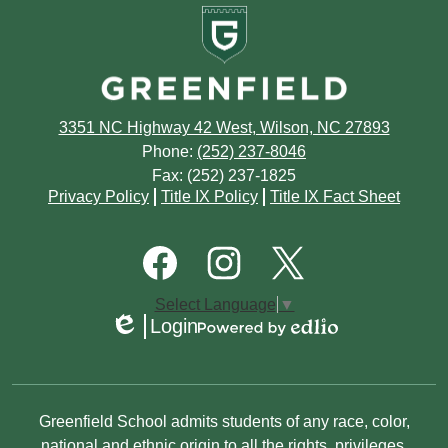
Greenfield
August
September
School
July
August
June
July
3351 NC Highway 42 West, Wilson, NC 27893
May
June
Phone:
(252) 237-8046
Fax: (252) 237-1825
April
May
Footer
Privacy Policy
Title IX Policy
Title IX Fact Sheet
Quick
March
March
Links
Footer
Social
February
Media
January
Links
Facebook
Instagram
Twitter
Select Language
▼
January
Login
Edlio
Powered
by
Edlio
Non-
Greenfield School admits students of any race, color,
national and ethnic origin to all the rights, privileges,