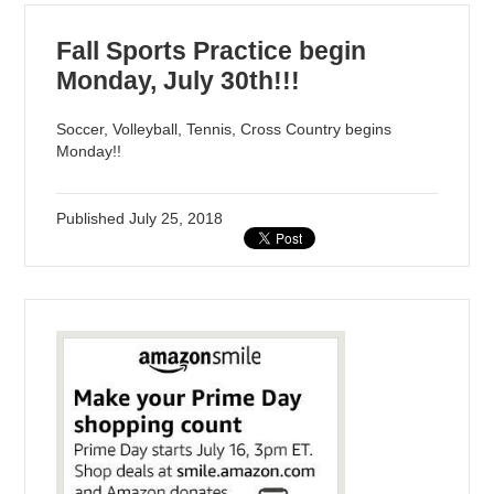
Fall Sports Practice begin
Monday, July 30th!!!
Soccer, Volleyball, Tennis, Cross Country begins
Monday!!
Published
July 25, 2018