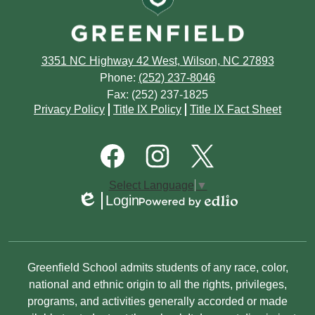
July
August
June
July
3351 NC Highway 42 West, Wilson, NC 27893
May
June
Phone:
(252) 237-8046
Fax: (252) 237-1825
April
May
Footer
Privacy Policy
Title IX Policy
Title IX Fact Sheet
Quick
March
March
Links
Footer
Social
February
Media
January
Links
Facebook
Instagram
Twitter
Select Language
▼
January
Login
Edlio
Powered
by
Edlio
Non-
Greenfield School admits students of any race, color,
Discrimination
national and ethnic origin to all the rights, privileges,
programs, and activities generally accorded or made
Statement