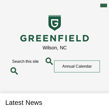
Mai
Me
Tog
Skip
to
main
content
Greenfield
Wilson, NC
School
Search
Top
Annual Calendar
Quick
Search
Link
Search
Latest News