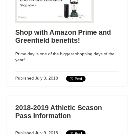
Shop with Amazon Prime and
Greenfield benefits!
Prime day is one of the biggest shopping days of the
year!
Published
July 9, 2018
2018-2019 Athletic Season
Pass Information
Published
July 9, 2018