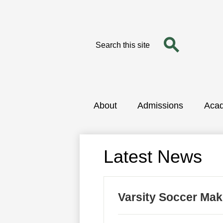
Search
Search
Skip
to
main
content
About
Admissions
Aca
Latest News
Varsity Soccer Ma