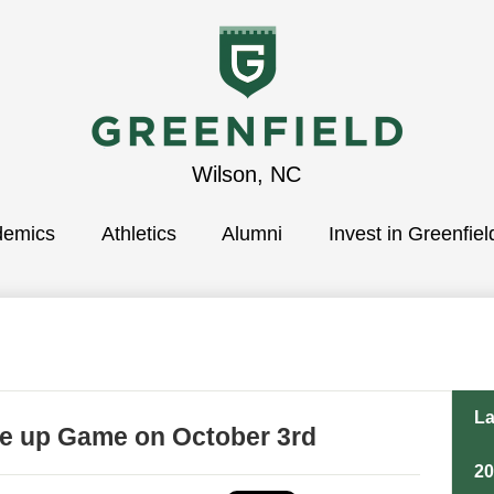
Greenfield
Wilson, NC
demics
School
Athletics
Alumni
Invest in Greenfiel
La
ke up Game on October 3rd
2