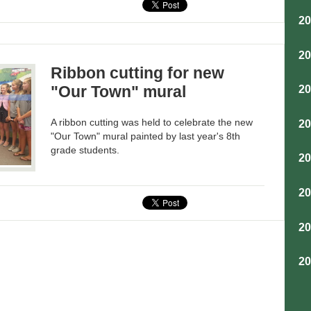
2
2
Ribbon cutting for new
"Our Town" mural
2
A ribbon cutting was held to celebrate the new
2
"Our Town" mural painted by last year's 8th
grade students.
2
2
2
2