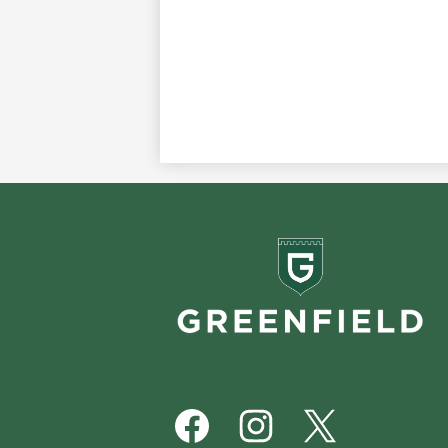
Greenf
School
Footer
Social
Media