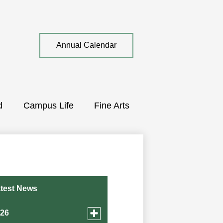
Top
Annual Calendar
Quick
Link
d
Campus Life
Fine Arts
test News
Toggle
026