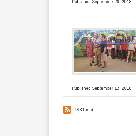
Published
September 26, 2018
Published
September 13, 2018
RSS Feed