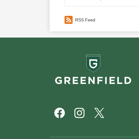
RSS Feed
Greenf
School
Footer
Social
Media
Links
Facebook
Instagram
Twitter