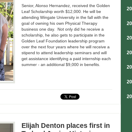
Senior, Alonso Hernandez, received the Golden
2
Leaf Scholarship worth $12,000. He will be
attending Wingate University in the fall with the
2
goal of owning his own Physical Therapy
business one day. Not only did he receive a
scholarship, he also gets to participate in the
2
Golden Leaf Foundation leadership program
over the next four years where he will receive a
2
stipend to attend leadership seminars and will
get assistance identifying a paid internship each
summer - an additional $9,000 in benefits.
2
2
2
Elijah Denton places first in