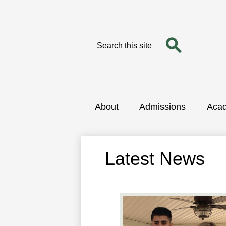
Search
Search
Skip
to
main
content
About
Admissions
Aca
Latest News