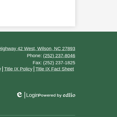
ighway 42 West, Wilson, NC 27893
Phone:
(252) 237-8046
Fax: (252) 237-1825
y
Title IX Policy
Title IX Fact Sheet
Login
Edlio
Powered
by
Edlio