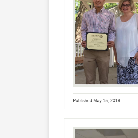
Published
May 15, 2019