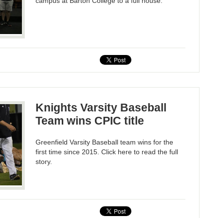
campus at Barton College to a full house.
Knights Varsity Baseball
Team wins CPIC title
Greenfield Varsity Baseball team wins for the
first time since 2015. Click here to read the full
story.