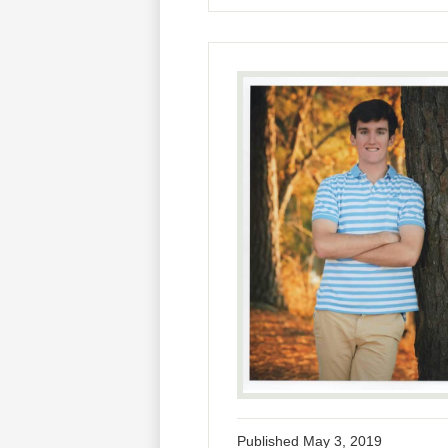
Published
May 3, 2019