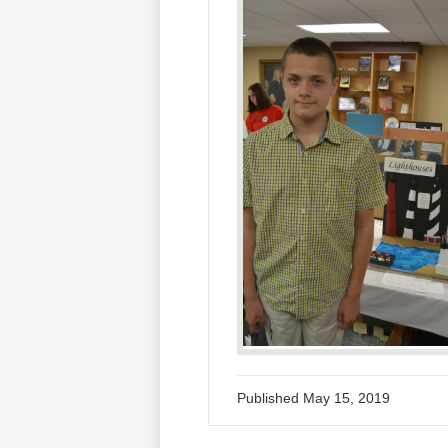
Published
May 15, 2019