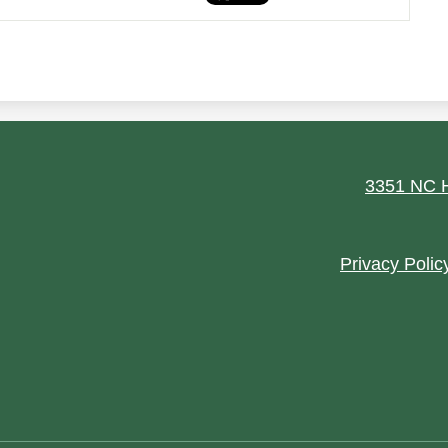
ield
3351 NC H
Footer
Privacy Polic
Quick
Links