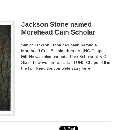
Jackson Stone named
Morehead Cain Scholar
Senior Jackson Stone has been named a
Morehead Cain Scholar through UNC-Chapel
Hill. He was also named a Park Scholar at N.C.
State, however, he will attend UNC-Chapel Hill in
the fall. Read the complete story here.