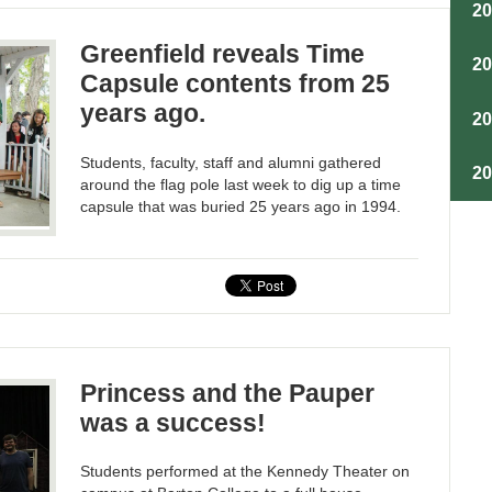
2
Greenfield reveals Time
2
Capsule contents from 25
years ago.
2
Students, faculty, staff and alumni gathered
2
around the flag pole last week to dig up a time
capsule that was buried 25 years ago in 1994.
Princess and the Pauper
was a success!
Students performed at the Kennedy Theater on