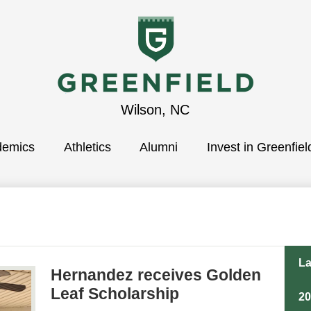
Greenfield
Wilson, NC
demics
School
Athletics
Alumni
Invest in Greenfiel
La
Hernandez receives Golden
Leaf Scholarship
2