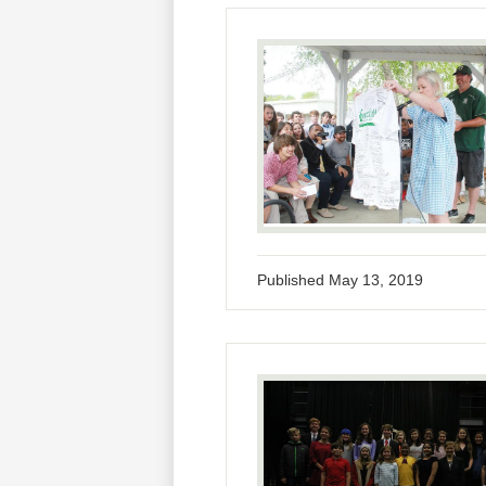
Published
May 13, 2019