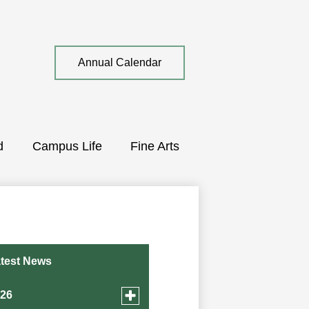
Top
Annual Calendar
Quick
Link
d
Campus Life
Fine Arts
test News
Toggle
026