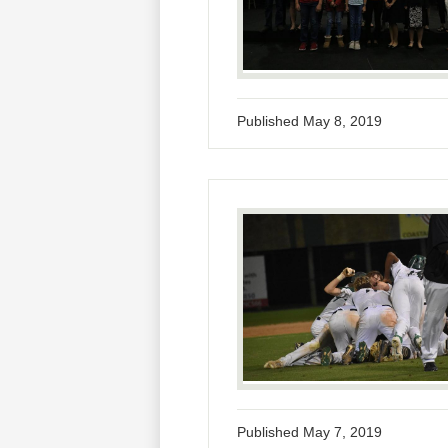
Published
May 8, 2019
Published
May 7, 2019