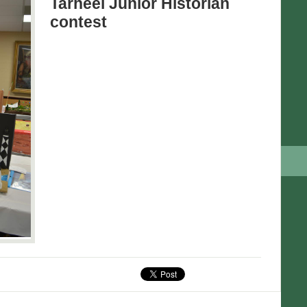
Tarheel Junior Historian
contest