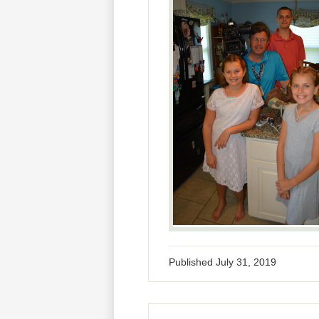
Published
July 31, 2019