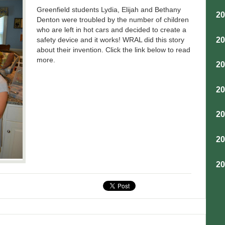
Greenfield students Lydia, Elijah and Bethany
2
Denton were troubled by the number of children
who are left in hot cars and decided to create a
2
safety device and it works! WRAL did this story
about their invention. Click the link below to read
more.
2
2
2
2
2