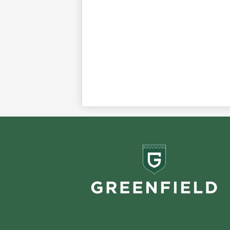
Greenf
School
Footer