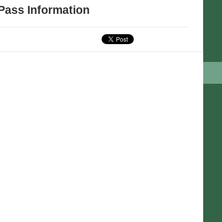
Pass Information