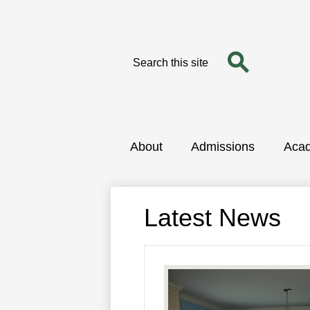
Search
Search
Skip
to
main
content
About
Admissions
Aca
Latest News