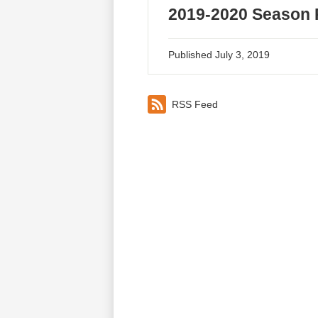
2019-2020 Season 
Published
July 3, 2019
RSS Feed