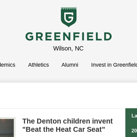
Greenfield
Wilson, NC
demics
School
Athletics
Alumni
Invest in Greenfiel
La
The Denton children invent
"Beat the Heat Car Seat"
2