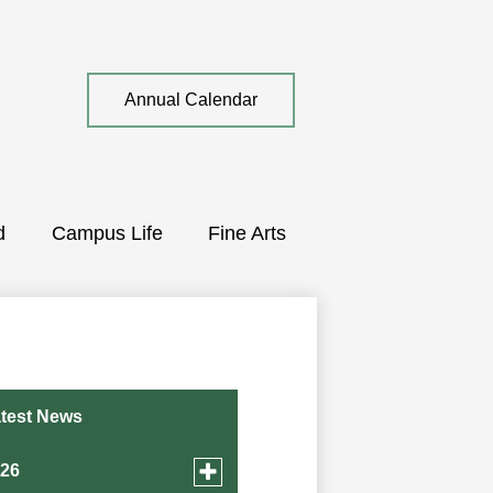
Top
Annual Calendar
Quick
Link
d
Campus Life
Fine Arts
test News
Toggle
026