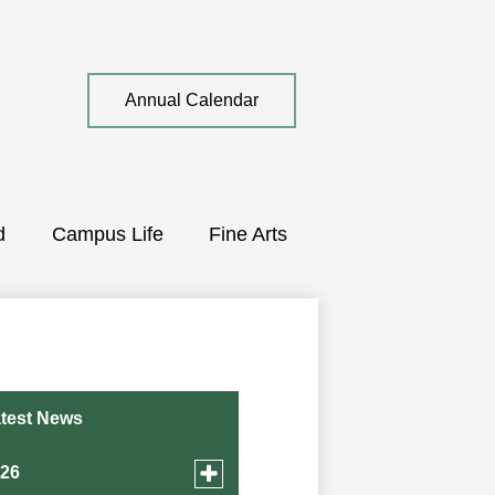
Top
Annual Calendar
Quick
Link
d
Campus Life
Fine Arts
test News
Toggle
026