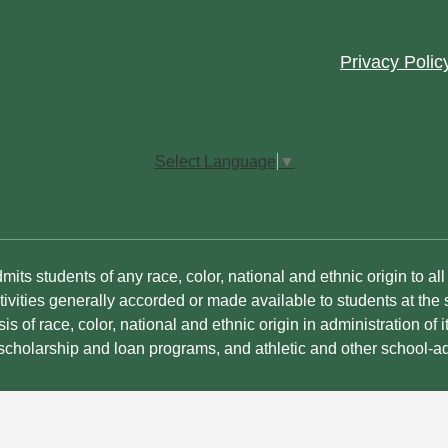
Footer
Privacy Polic
Quick
Links
Select Language
▼
its students of any race, color, national and ethnic origin to all t
ivities generally accorded or made available to students at the s
is of race, color, national and ethnic origin in administration of i
 scholarship and loan programs, and athletic and other school-a