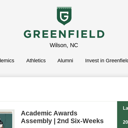
Greenfield
Wilson, NC
demics
School
Athletics
Alumni
Invest in Greenfiel
La
Academic Awards
Assembly | 2nd Six-Weeks
2