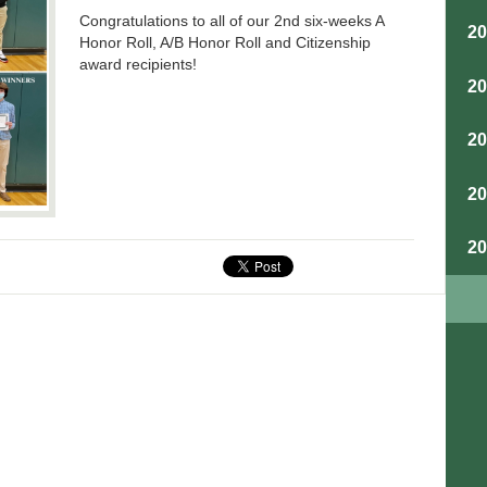
Congratulations to all of our 2nd six-weeks A
2
Honor Roll, A/B Honor Roll and Citizenship
award recipients!
2
2
2
2