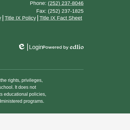
April
May
Phone:
(252) 237-8046
May
July
August
Fax: (252) 237-1825
March
April
April
y
Title IX Policy
Title IX Fact Sheet
June
July
February
March
March
May
June
January
February
February
April
May
Login
Edlio
Powered
January
January
March
by
March
Edlio
February
January
he rights, privileges,
January
chool. It does not
ts educational policies,
dministered programs.