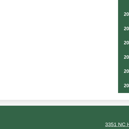
2
2
2
2
2
2
ield
3351 NC H