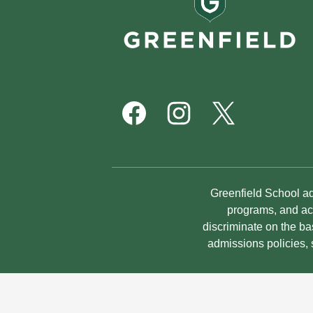
School
Footer
Social
Media
Links
Facebook
Instagram
Twitter
Non-
Greenfield School adm
Discrimination
programs, and act
discriminate on the bas
Statement
admissions policies,