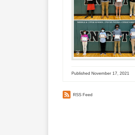
Published
November 17, 2021
RSS Feed