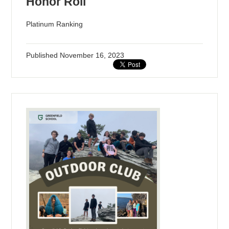
Honor Roll
Platinum Ranking
Published
November 16, 2023