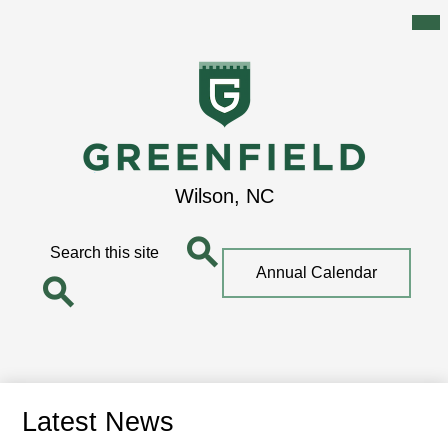
Mai
Me
Tog
Skip
to
main
content
Greenfield
Wilson, NC
School
Search
Top
Annual Calendar
Quick
Search
Link
Search
Latest News