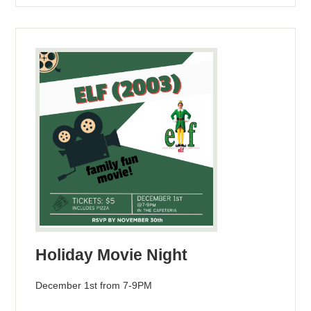
Holiday Movie Night
December 1st from 7-9PM