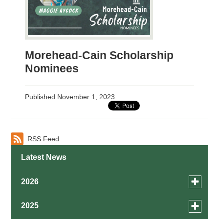
Morehead-Cain Scholarship
Nominees
Published
November 1, 2023
RSS Feed
Latest News
Toggle
2026
menu
for
August
Toggle
2025
news
menu