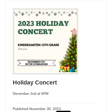
Holiday Concert
December 2nd at 6PM
Published
November 30, 2023