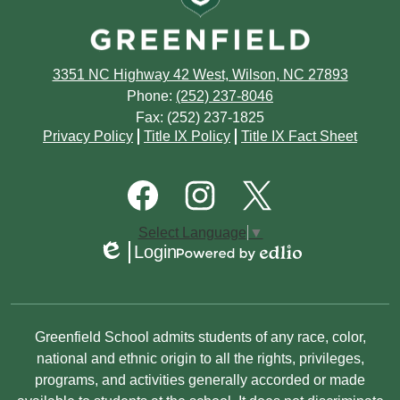
July
August
March
April
April
June
July
February
March
3351 NC Highway 42 West, Wilson, NC 27893
March
May
June
Phone:
(252) 237-8046
January
February
Fax: (252) 237-1825
February
April
May
Footer
Privacy Policy
Title IX Policy
Title IX Fact Sheet
Quick
January
January
March
March
Links
Footer
Social
February
Media
January
Links
Facebook
Instagram
Twitter
Select Language
▼
January
Login
Edlio
Powered
by
Edlio
Non-
Greenfield School admits students of any race, color,
Discrimination
national and ethnic origin to all the rights, privileges,
programs, and activities generally accorded or made
Statement