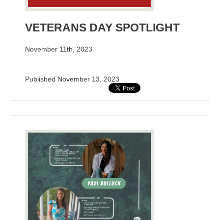
VETERANS DAY SPOTLIGHT
November 11th, 2023
Published
November 13, 2023