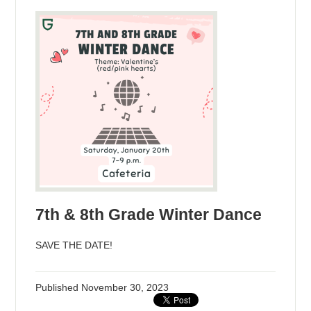
7th & 8th Grade Winter Dance
SAVE THE DATE!
Published
November 30, 2023