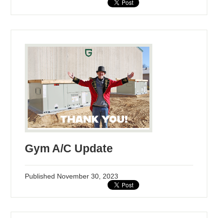
Gym A/C Update
Published
November 30, 2023