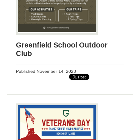
Greenfield School Outdoor
Club
Published
November 14, 2023