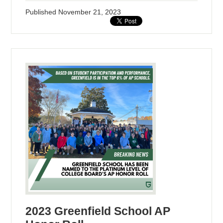
Published
November 21, 2023
2023 Greenfield School AP