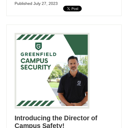
Published
July 27, 2023
Introducing the Director of
Campus Safety!