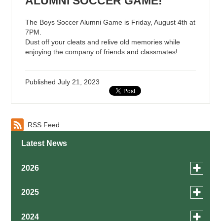
ALUMNI SOCCER GAME!
The Boys Soccer Alumni Game is Friday, August 4th at
7PM.
Dust off your cleats and relive old memories while
enjoying the company of friends and classmates!
Published
July 21, 2023
RSS Feed
Latest News
Toggle
2026
menu
for
August
Toggle
2025
news
menu
July
in
for
December
Toggle
2024