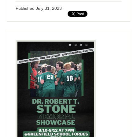
Published
July 31, 2023