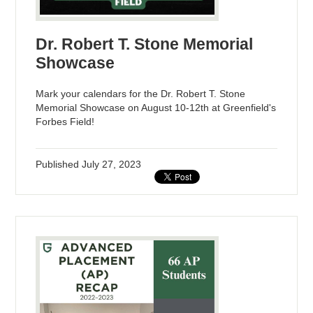
Dr. Robert T. Stone Memorial
Showcase
Mark your calendars for the Dr. Robert T. Stone
Memorial Showcase on August 10-12th at Greenfield's
Forbes Field!
Published
July 27, 2023