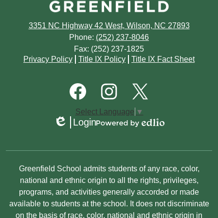
March
April
April
June
July
February
March
3351 NC Highway 42 West, Wilson, NC 27893
March
May
June
Phone:
(252) 237-8046
January
February
February
Fax: (252) 237-1825
April
May
Footer
Privacy Policy
Title IX Policy
Title IX Fact Sheet
Quick
January
January
March
March
Links
Footer
Social
February
January
Media
Links
Facebook
Instagram
Twitter
Select Language
▼
January
Login
Edlio
Powered
by
Edlio
Non-
Greenfield School admits students of any race, color,
Discrimination
national and ethnic origin to all the rights, privileges,
programs, and activities generally accorded or made
Statement
available to students at the school. It does not discriminate
on the basis of race, color, national and ethnic origin in