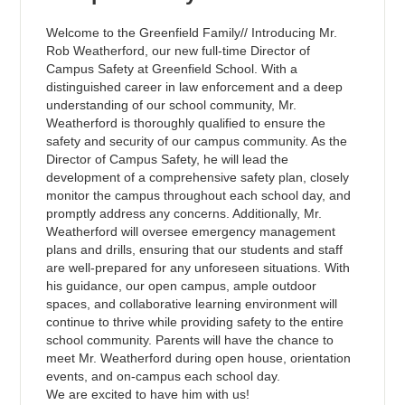
Welcome to the Greenfield Family// Introducing Mr.
Rob Weatherford, our new full-time Director of
Campus Safety at Greenfield School. With a
distinguished career in law enforcement and a deep
understanding of our school community, Mr.
Weatherford is thoroughly qualified to ensure the
safety and security of our campus community. As the
Director of Campus Safety, he will lead the
development of a comprehensive safety plan, closely
monitor the campus throughout each school day, and
promptly address any concerns. Additionally, Mr.
Weatherford will oversee emergency management
plans and drills, ensuring that our students and staff
are well-prepared for any unforeseen situations. With
his guidance, our open campus, ample outdoor
spaces, and collaborative learning environment will
continue to thrive while providing safety to the entire
school community. Parents will have the chance to
meet Mr. Weatherford during open house, orientation
events, and on-campus each school day.
We are excited to have him with us!