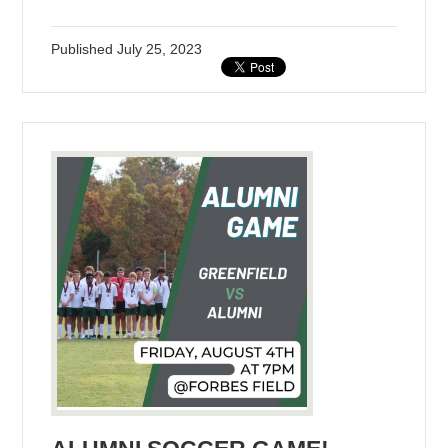
Published
July 25, 2023