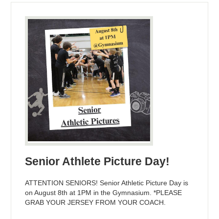
Senior Athlete Picture Day!
ATTENTION SENIORS! Senior Athletic Picture Day is
on August 8th at 1PM in the Gymnasium. *PLEASE
GRAB YOUR JERSEY FROM YOUR COACH.