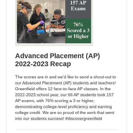
Advanced Placement (AP)
2022-2023 Recap
The scores are in and we’d like to send a shout-out to
our Advanced Placement (AP) students and teachers!
Greenfield offers 12 face-to-face AP classes. In the
2022-2023 school year, our 66 AP students took 157
AP exams, with 76% scoring a 3 or higher,
demonstrating college-level proficiency and earning
college credit. We are so proud of the work that went
into our students success! #discovergreenfield