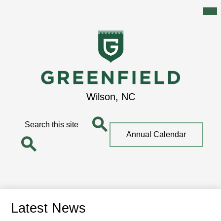
Mai
Me
Tog
Skip
to
main
content
Greenfield
Wilson, NC
School
Search
Top
Annual Calendar
Quick
Search
Link
Search
Latest News