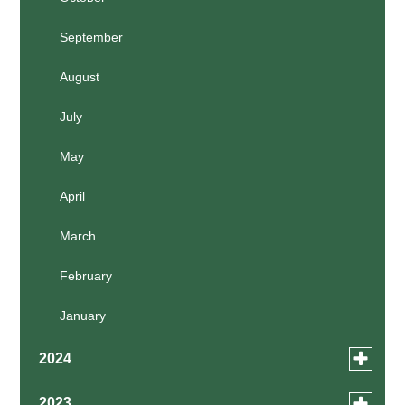
March
September
February
August
January
July
May
April
March
February
January
Toggle
2024
menu
for
December
Toggle
2023