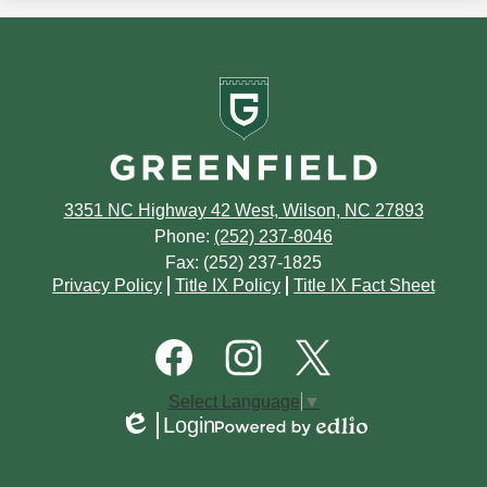
June
2016
July
news
July
September
January
October
in
May
June
Greenfield
2015
June
August
September
School
April
May
May
July
August
March
April
April
June
July
February
March
3351 NC Highway 42 West, Wilson, NC 27893
March
May
June
Phone:
(252) 237-8046
January
February
Fax: (252) 237-1825
February
April
May
Footer
Privacy Policy
Title IX Policy
Title IX Fact Sheet
Quick
January
January
March
March
Links
Footer
Social
February
Media
January
Links
Facebook
Instagram
Twitter
Select Language
▼
January
Login
Edlio
Powered
by
Edlio