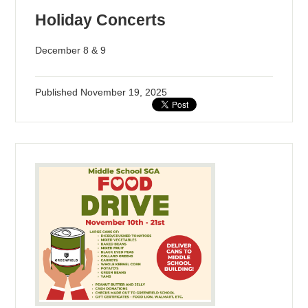
Holiday Concerts
December 8 & 9
Published
November 19, 2025