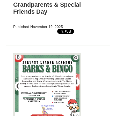
Grandparents & Special
Friends Day
Published
November 19, 2025