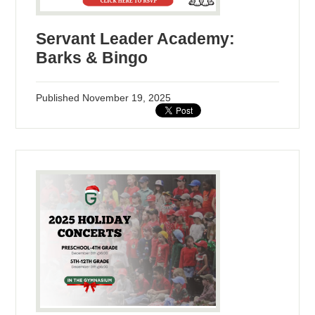
Servant Leader Academy:
Barks & Bingo
Published
November 19, 2025