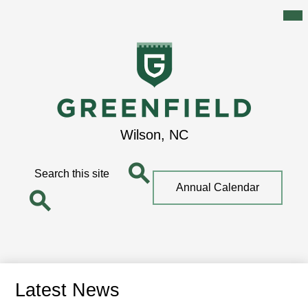
Mai
Me
Tog
Skip
to
main
content
Greenfield
Wilson, NC
School
Search
Top
Annual Calendar
Quick
Search
Link
Search
Latest News