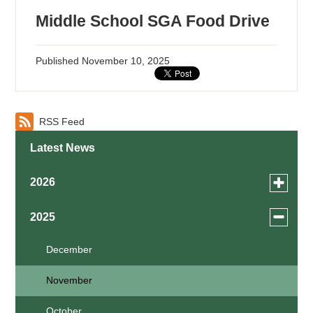
Middle School SGA Food Drive
Published
November 10, 2025
RSS Feed
Latest News
Toggle
2026
menu
for
August
Toggle
2025
news
menu
July
in
for
December
2026
news
May
November
in
2025
April
October