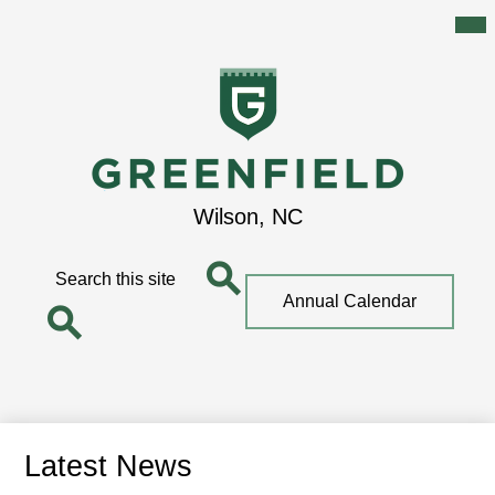
Mai
Me
Tog
Skip
to
main
content
Greenfield
Wilson, NC
School
Search
Top
Annual Calendar
Quick
Search
Link
Search
Latest News