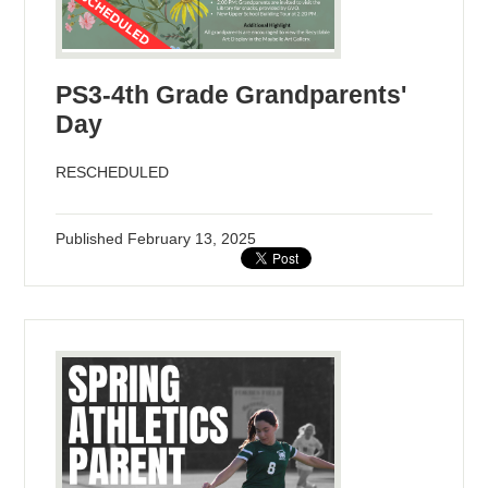
PS3-4th Grade Grandparents'
Day
RESCHEDULED
Published
February 13, 2025