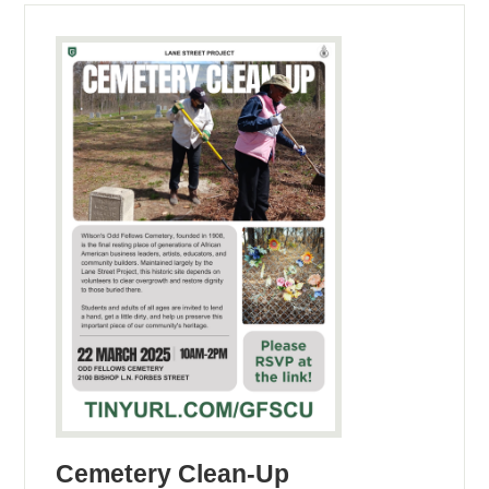
Cemetery Clean-Up