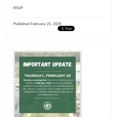
RSVP
Published
February 25, 2025