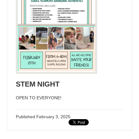
STEM NIGHT
OPEN TO EVERYONE!
Published
February 3, 2025