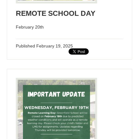
REMOTE SCHOOL DAY
February 20th
Published
February 19, 2025