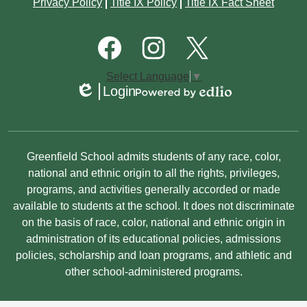
Footer
Privacy Policy
Title IX Policy
Title IX Fact Sheet
Quick
January
January
March
March
Links
Footer
Social
February
Media
January
Links
Facebook
Instagram
Twitter
Select Language
▼
January
Login
Edlio
Powered
by
Edlio
Non-
Greenfield School admits students of any race, color,
Discrimination
national and ethnic origin to all the rights, privileges,
programs, and activities generally accorded or made
Statement
available to students at the school. It does not discriminate
on the basis of race, color, national and ethnic origin in
administration of its educational policies, admissions
policies, scholarship and loan programs, and athletic and
other school-administered programs.