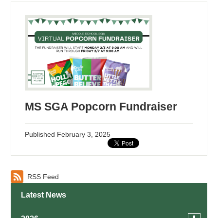
MS SGA Popcorn Fundraiser
Published
February 3, 2025
RSS Feed
Latest News