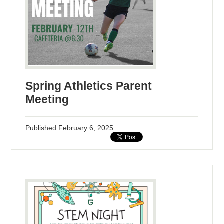
Spring Athletics Parent
Meeting
Published
February 6, 2025