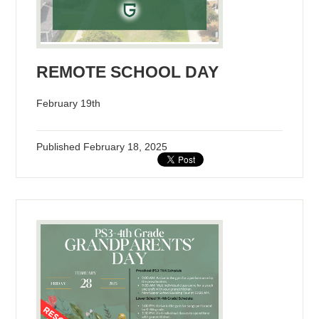
REMOTE SCHOOL DAY
February 19th
Published
February 18, 2025