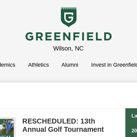
Greenfield
Wilson, NC
demics
School
Athletics
Alumni
Invest in Greenfiel
La
RESCHEDULED: 13th
Annual Golf Tournament
2