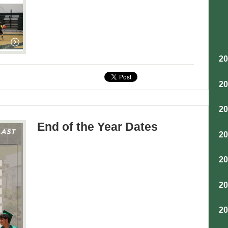
2
2
2
End of the Year Dates
2
2
2
2