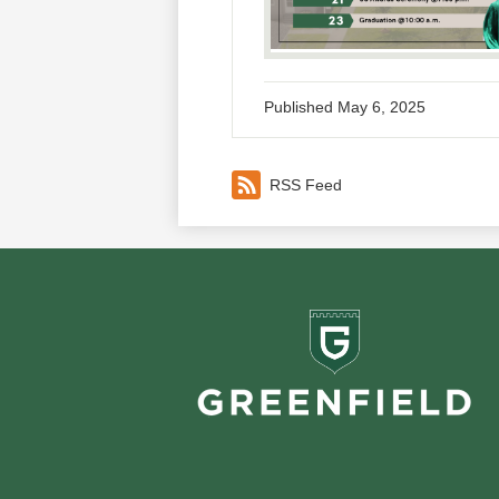
Published
May 6, 2025
RSS Feed
Greenf
School
Footer