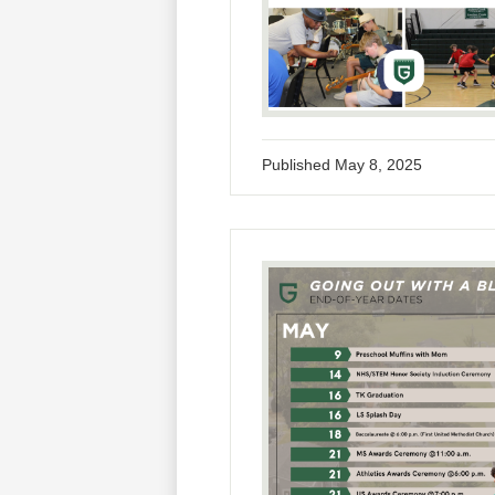
Published
May 8, 2025