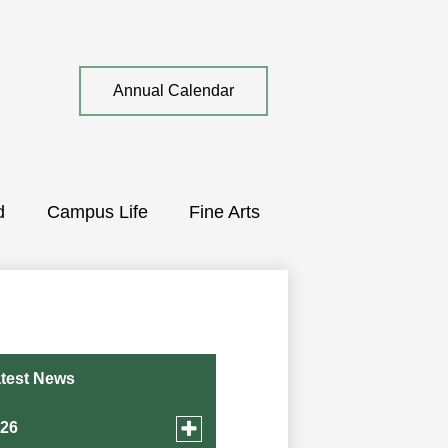
Top
Annual Calendar
Quick
Link
d
Campus Life
Fine Arts
test News
Toggle
026