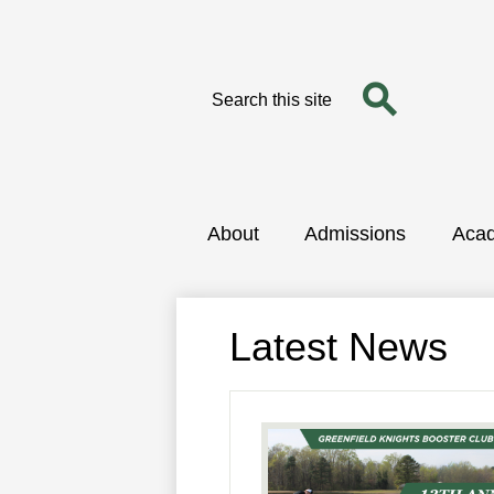
Search
Search
Skip
to
main
content
About
Admissions
Aca
Latest News