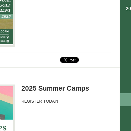
2
2025 Summer Camps
REGISTER TODAY!