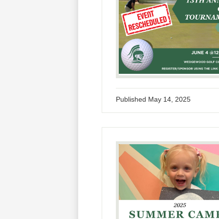
Published
May 14, 2025