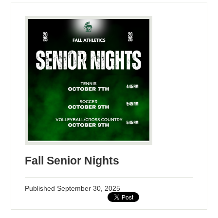
Fall Senior Nights
Published
September 30, 2025