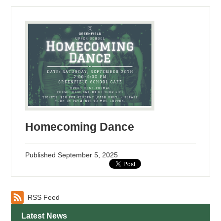
Homecoming Dance
Published
September 5, 2025
RSS Feed
Latest News