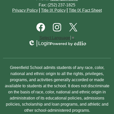
January
February
Fax: (252) 237-1825
February
April
May
Footer
Privacy Policy
Title IX Policy
Title IX Fact Sheet
Quick
January
January
March
March
Links
Footer
Social
February
Media
January
Links
Facebook
Instagram
Twitter
Select Language
▼
January
Login
Edlio
Powered
by
Edlio
Non-
Greenfield School admits students of any race, color,
Discrimination
national and ethnic origin to all the rights, privileges,
programs, and activities generally accorded or made
Statement
available to students at the school. It does not discriminate
on the basis of race, color, national and ethnic origin in
administration of its educational policies, admissions
policies, scholarship and loan programs, and athletic and
other school-administered programs.