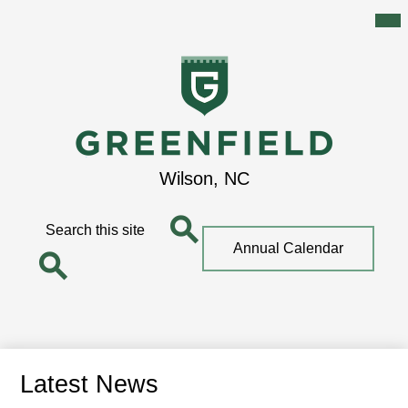
Mai
Me
Tog
Skip
to
main
content
Greenfield
Wilson, NC
School
Search
Top
Annual Calendar
Quick
Search
Link
Search
Latest News