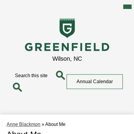
Mai
Me
Tog
Skip
to
main
content
Greenfield
Wilson, NC
School
Search
Top
Annual Calendar
Quick
Search
Link
Search
Anne Blackmon
»
About Me