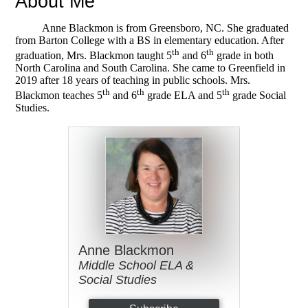
About Me
Anne Blackmon is from Greensboro, NC. She graduated
from Barton College with a BS in elementary education. After
th
th
graduation, Mrs. Blackmon taught 5
and 6
grade in both
North Carolina and South Carolina. She came to Greenfield in
2019 after 18 years of teaching in public schools. Mrs.
th
th
th
Blackmon teaches 5
and 6
grade ELA and 5
grade Social
Studies.
Anne Blackmon
Middle School ELA &
Social Studies