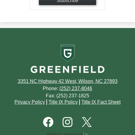
Subscribe
Greenfield
School
3351 NC Highway 42 West, Wilson, NC 27893
Phone:
(252) 237-8046
Fax: (252) 237-1825
Footer
Privacy Policy
Title IX Policy
Title IX Fact Sheet
Quick
Links
Footer
Social
Media
Links
Facebook
Instagram
Twitter
Select Language
▼