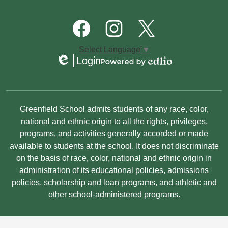
Quick
Links
Footer
Social
Media
Links
Facebook
Instagram
Twitter
Select Language
▼
Login
Edlio
Powered
by
Edlio
Non-
Greenfield School admits students of any race, color,
Discrimination
national and ethnic origin to all the rights, privileges,
programs, and activities generally accorded or made
Statement
available to students at the school. It does not discriminate
on the basis of race, color, national and ethnic origin in
administration of its educational policies, admissions
policies, scholarship and loan programs, and athletic and
other school-administered programs.