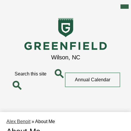
Mai
Me
Tog
Skip
to
main
content
Greenfield
Wilson, NC
School
Search
Top
Annual Calendar
Quick
Search
Link
Search
Alex Benoit
»
About Me