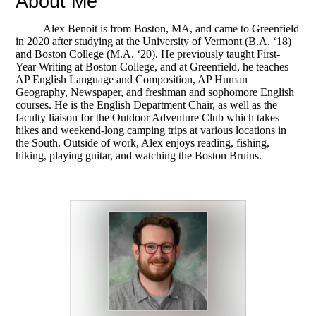
About Me
Alex Benoit is from Boston, MA, and came to Greenfield
in 2020 after studying at the University of Vermont (B.A. ‘18)
and Boston College (M.A. ‘20). He previously taught First-
Year Writing at Boston College, and at Greenfield, he teaches
AP English Language and Composition, AP Human
Geography, Newspaper, and freshman and sophomore English
courses. He is the English Department Chair, as well as the
faculty liaison for the Outdoor Adventure Club which takes
hikes and weekend-long camping trips at various locations in
the South. Outside of work, Alex enjoys reading, fishing,
hiking, playing guitar, and watching the Boston Bruins.