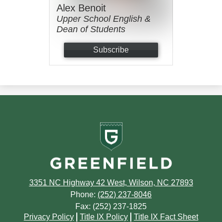
Alex Benoit
Upper School English &
Dean of Students
Subscribe
Greenfield
School
3351 NC Highway 42 West, Wilson, NC 27893
Phone:
(252) 237-8046
Fax: (252) 237-1825
Footer
Privacy Policy
Title IX Policy
Title IX Fact Sheet