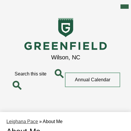
Mai
Me
Tog
Skip
to
main
content
Greenfield
Wilson, NC
School
Search
Top
Annual Calendar
Quick
Search
Link
Search
Leighana Pace
»
About Me