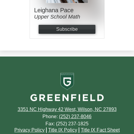
Leighana Pace
Upper School Math
Subscribe
Greenfield
School
3351 NC Highway 42 West, Wilson, NC 27893
Phone:
(252) 237-8046
Fax: (252) 237-1825
Footer
Privacy Policy
Title IX Policy
Title IX Fact Sheet