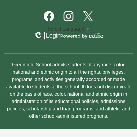
Quick
Links
Footer
Social
Media
Links
Facebook
Instagram
Twitter
Select Language
▼
Login
Edlio
Powered
by
Edlio
Non-
Greenfield School admits students of any race, color,
Discrimination
national and ethnic origin to all the rights, privileges,
programs, and activities generally accorded or made
Statement
available to students at the school. It does not discriminate
on the basis of race, color, national and ethnic origin in
administration of its educational policies, admissions
policies, scholarship and loan programs, and athletic and
other school-administered programs.