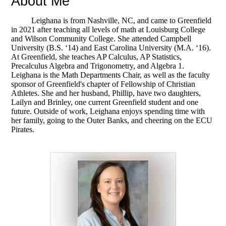
About Me
Leighana is from Nashville, NC, and came to Greenfield
in 2021 after teaching all levels of math at Louisburg College
and Wilson Community College. She attended Campbell
University (B.S. ‘14) and East Carolina University (M.A. ‘16).
At Greenfield, she teaches AP Calculus, AP Statistics,
Precalculus Algebra and Trigonometry, and Algebra 1.
Leighana is the Math Departments Chair, as well as the faculty
sponsor of Greenfield's chapter of Fellowship of Christian
Athletes. She and her husband, Phillip, have two daughters,
Lailyn and Brinley, one current Greenfield student and one
future. Outside of work, Leighana enjoys spending time with
her family, going to the Outer Banks, and cheering on the ECU
Pirates.