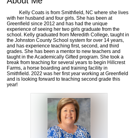
About Me
Kelly Coats is from Smithfield, NC where she lives
with her husband and four girls. She has been at
Greenfield since 2012 and has had the unique
experience of seeing her two girls graduate from the
school. Kelly graduated from Meredith College, taught in
the Johnston County School system for over 14 years,
and has experience teaching first, second, and third
grades. She has been a mentor to new teachers and
taught in the Academically Gifted program. She took a
break from teaching for several years to begin Hillcrest
Farms, a horse boarding and training facility in
Smithfield. 2022 was her first year working at Greenfield
and is looking forward to teaching second grade this
year!