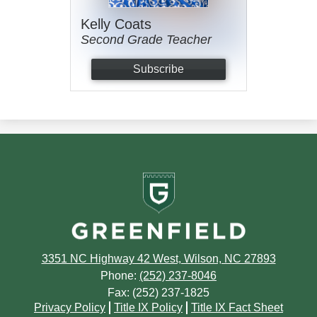
Kelly Coats
Second Grade Teacher
Subscribe
Greenfield
School
3351 NC Highway 42 West, Wilson, NC 27893
Phone:
(252) 237-8046
Fax: (252) 237-1825
Footer
Privacy Policy
Title IX Policy
Title IX Fact Sheet