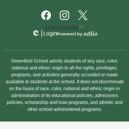
Quick
Links
Footer
Social
Media
Links
Facebook
Instagram
Twitter
Select Language
▼
Login
Edlio
Powered
by
Edlio
Non-
Greenfield School admits students of any race, color,
Discrimination
national and ethnic origin to all the rights, privileges,
programs, and activities generally accorded or made
Statement
available to students at the school. It does not discriminate
on the basis of race, color, national and ethnic origin in
administration of its educational policies, admissions
policies, scholarship and loan programs, and athletic and
other school-administered programs.