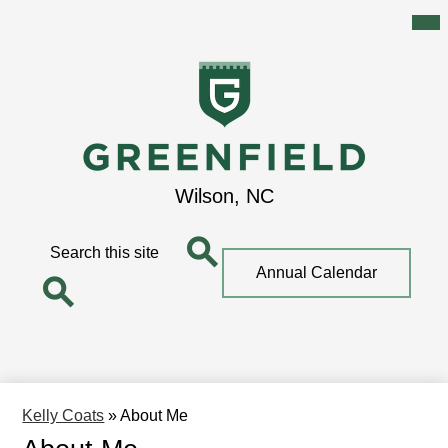
Mai
Me
Tog
Skip
to
main
content
Greenfield
Wilson, NC
School
Search
Top
Annual Calendar
Quick
Search
Link
Search
Kelly Coats
»
About Me