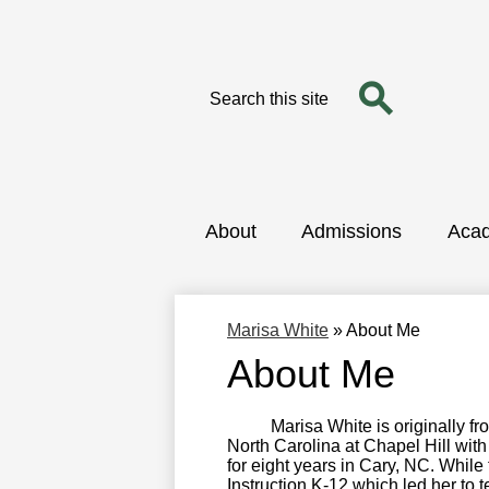
Search
Search
Skip
to
main
content
About
Admissions
Aca
Marisa White
»
About Me
About Me
Marisa White is originally from 
North Carolina at Chapel Hill wit
for eight years in Cary, NC. Whil
Instruction K-12 which led her to t