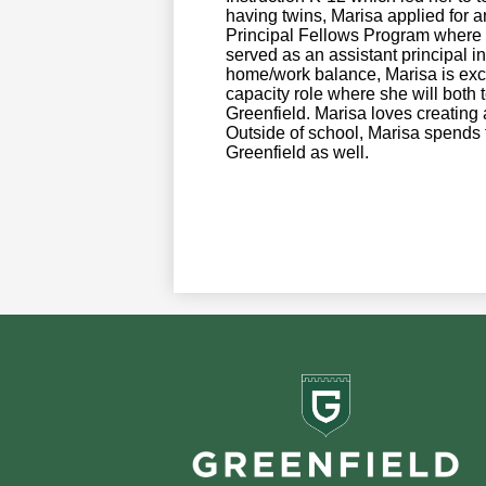
having twins, Marisa applied for a
Principal Fellows Program where 
served as an assistant principal in
home/work balance, Marisa is excite
capacity role where she will both
Greenfield. Marisa loves creating a
Outside of school, Marisa spends
Greenfield as well.
Greenf
School