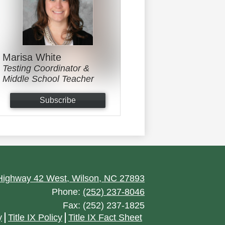
Marisa White
Testing Coordinator &
Middle School Teacher
Subscribe
ighway 42 West, Wilson, NC 27893
Phone:
(252) 237-8046
Fax: (252) 237-1825
y
Title IX Policy
Title IX Fact Sheet