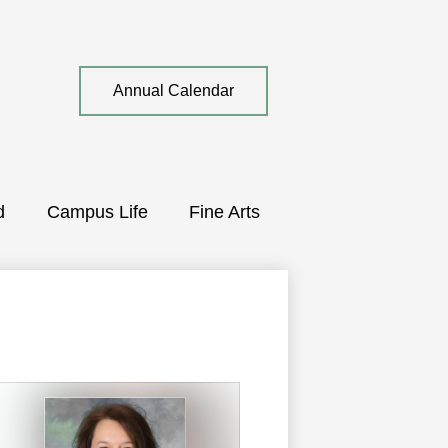
Top
Annual Calendar
Quick
Link
d
Campus Life
Fine Arts