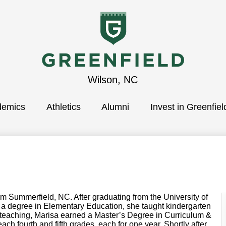
Greenfield
Wilson, NC
demics
School
Athletics
Alumni
Invest in Greenfiel
Summerfield, NC. After graduating from the University of
h a degree in Elementary Education, she taught kindergarten
e teaching, Marisa earned a Master’s Degree in Curriculum &
each fourth and fifth grades, each for one year. Shortly after