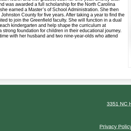
nd was awarded a full scholarship for the North Carolina
she earned a Master’s of School Administration. She then
 Johnston County for five years. After taking a year to find the
d to join the Greenfield faculty. She will function in a dual
 teach kindergarten and help shape the curriculum at
 strong foundation for children in their educational journey.
 time with her husband and two nine-year-olds who attend
ield
3351 NC H
Footer
Privacy Polic