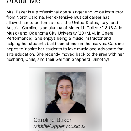
About Me
Mrs. Baker is a professional opera singer and voice instructor
from North Carolina. Her extensive musical career has
allowed her to perform across the United States, Italy, and
Austria. Caroline is an alumna of Meredith College ’18 (B.A. in
Music) and Oklahoma City University ’20 (M.M. in Opera
Performance). She enjoys being a music instructor and
helping her students build confidence in themselves. Caroline
hopes to inspire her students to love music and advocate for
arts education. She recently moved back to the area with her
husband, Chris, and their German Shepherd, Jimothy!
Caroline Baker
Middle/Upper Music &