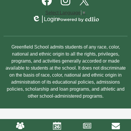
Media
Links
Facebook
Instagram
Twitter
Select Language
▼
Login
Edlio
Powered
by
Edlio
Non-
Greenfield School admits students of any race, color,
Discrimination
national and ethnic origin to all the rights, privileges,
programs, and activities generally accorded or made
Statement
available to students at the school. It does not discriminate
on the basis of race, color, national and ethnic origin in
administration of its educational policies, admissions
policies, scholarship and loan programs, and athletic and
other school-administered programs.
Mobile
Footer