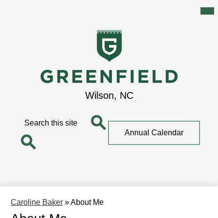
Mai
Me
Tog
Skip
to
main
content
Greenfield
Wilson, NC
School
Search
Top
Annual Calendar
Quick
Search
Link
Search
Caroline Baker
»
About Me