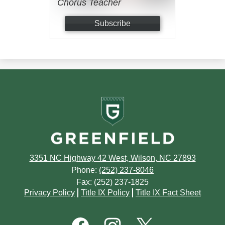
Chorus Teacher
Subscribe
Greenfield
School
3351 NC Highway 42 West, Wilson, NC 27893
Phone:
(252) 237-8046
Fax: (252) 237-1825
Footer
Privacy Policy
Title IX Policy
Title IX Fact Sheet
Quick
Links
Footer
Social