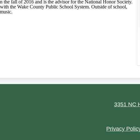
n the fall of 2016 and is the advisor for the National Honor Society.
r with the Wake County Public School System. Outside of school,
 music.
ield
3351 NC H
Footer
Privacy Polic
Quick
Links