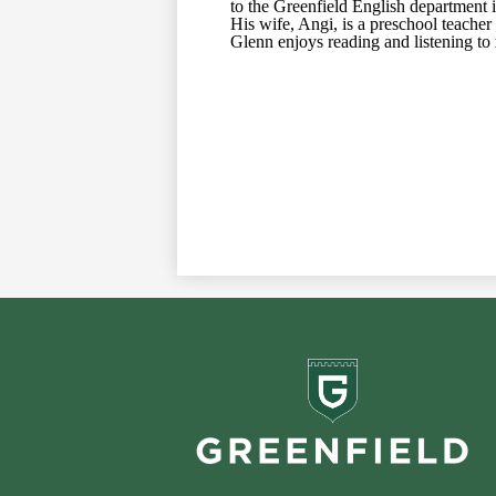
to the Greenfield English department i
His wife, Angi, is a preschool teache
Glenn enjoys reading and listening to
Greenf
School