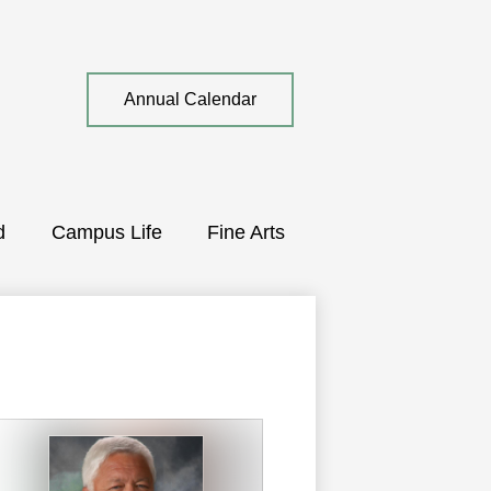
Top
Annual Calendar
Quick
Link
d
Campus Life
Fine Arts