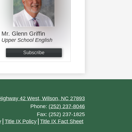
Mr. Glenn Griffin
Upper School English
Subscribe
ighway 42 West, Wilson, NC 27893
Phone:
(252) 237-8046
Fax: (252) 237-1825
y
Title IX Policy
Title IX Fact Sheet