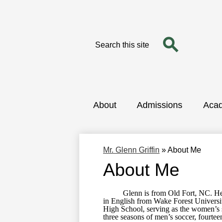
Search
Search
Skip
to
main
content
About
Admissions
Aca
Mr. Glenn Griffin
»
About Me
About Me
Glenn is from Old Fort, NC. He gr
in English from Wake Forest Universit
High School, serving as the women’s s
three seasons of men’s soccer, fourte