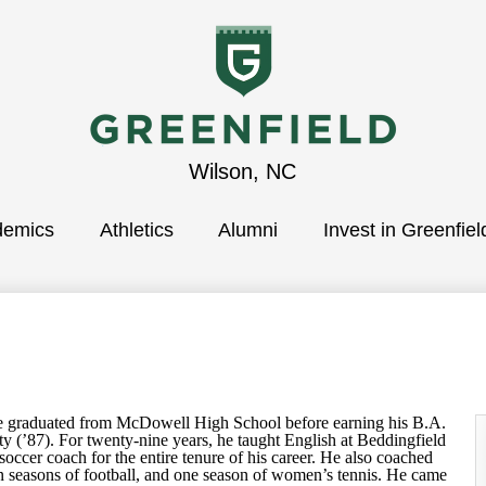
Greenfield
Wilson, NC
demics
School
Athletics
Alumni
Invest in Greenfiel
aduated from McDowell High School before earning his B.A.
y (’87). For twenty-nine years, he taught English at Beddingfield
occer coach for the entire tenure of his career. He also coached
en seasons of football, and one season of women’s tennis. He came