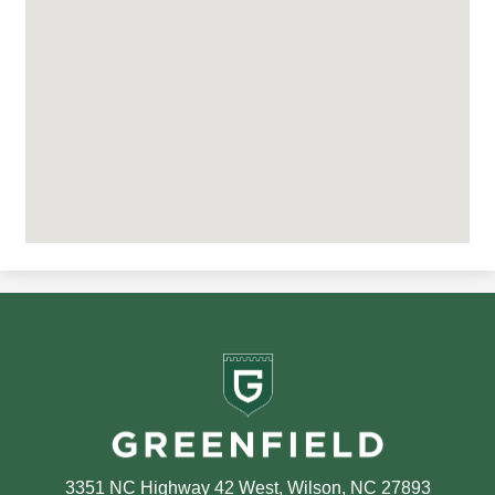
Greenfield
School
3351 NC Highway 42 West, Wilson, NC 27893