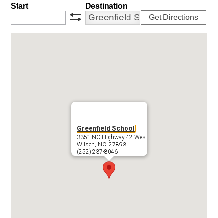
Start
Destination
Get Directions
swap
Greenfield School
3351 NC Highway 42 West
Wilson, NC 27893
(252) 237-8046