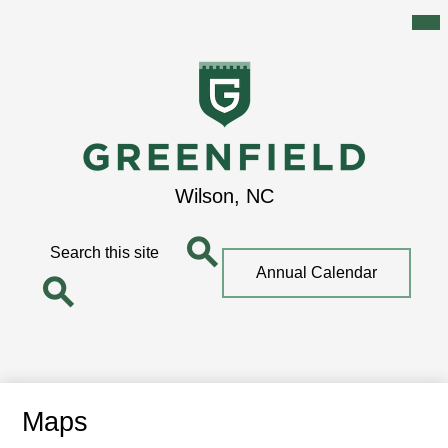
Mai
Me
Tog
Skip
to
main
content
Greenfield
Wilson, NC
School
Search
Top
Annual Calendar
Quick
Search
Link
Search
Maps