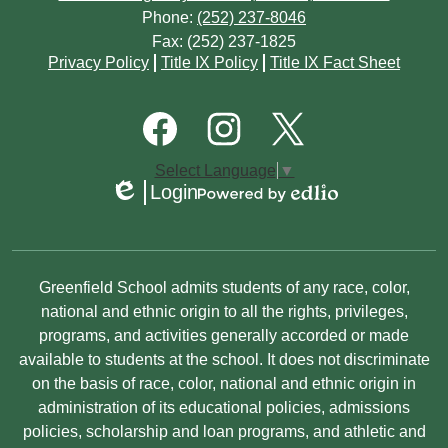
Phone:
(252) 237-8046
Fax: (252) 237-1825
Footer
Privacy Policy
Title IX Policy
Title IX Fact Sheet
Quick
Links
Footer
Social
Media
Links
Facebook
Instagram
Twitter
Select Language
▼
Login
Edlio
Powered
by
Edlio
Non-
Greenfield School admits students of any race, color,
Discrimination
national and ethnic origin to all the rights, privileges,
programs, and activities generally accorded or made
Statement
available to students at the school. It does not discriminate
on the basis of race, color, national and ethnic origin in
administration of its educational policies, admissions
policies, scholarship and loan programs, and athletic and