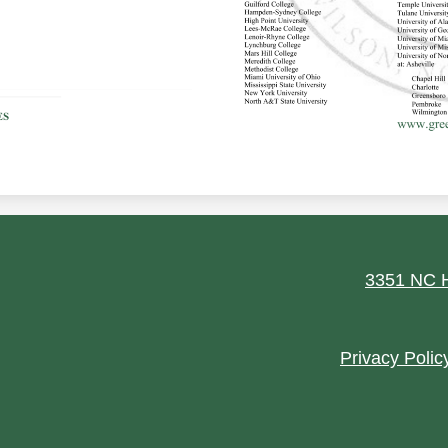
ield
3351 NC H
Footer
Privacy Polic
Quick
Links