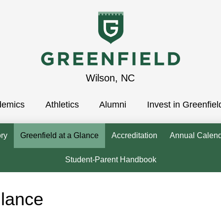
Greenfield
Wilson, NC
demics
School
Athletics
Alumni
Invest in Greenfiel
ory
Greenfield at a Glance
Accreditation
Annual Calen
Student-Parent Handbook
Glance