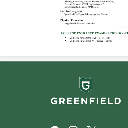
Greenf
School
Footer