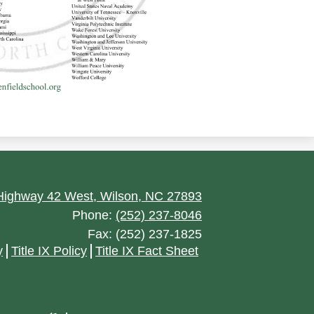
ighway 42 West, Wilson, NC 27893
Phone:
(252) 237-8046
Fax: (252) 237-1825
y
Title IX Policy
Title IX Fact Sheet