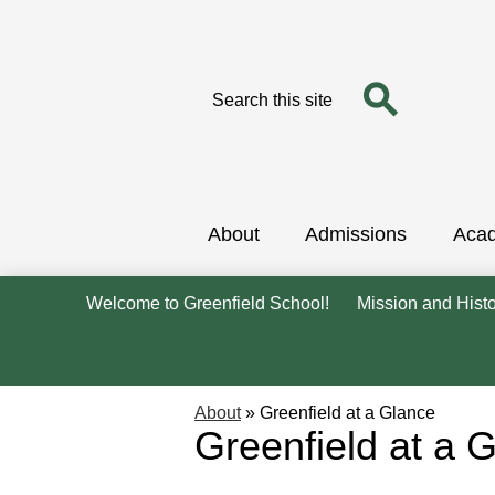
Search
Search
Skip
to
main
content
About
Admissions
Aca
Welcome to Greenfield School!
Mission and Hist
About
»
Greenfield at a Glance
Greenfield at a 