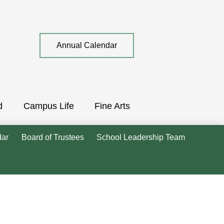
Top
Annual Calendar
Quick
Link
d
Campus Life
Fine Arts
dar
Board of Trustees
School Leadership Team