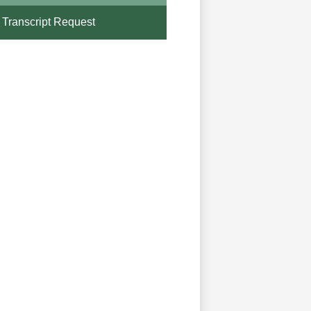
Transcript Request