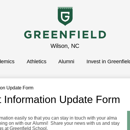
Greenfield
Wilson, NC
demics
School
Athletics
Alumni
Invest in Greenfiel
tion Update Form
t Information Update Form