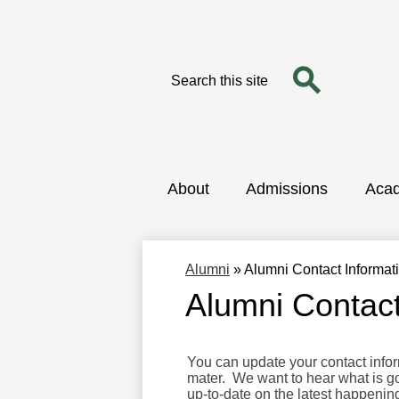
Search
Search
Skip
to
main
content
About
Admissions
Aca
Alumni
»
Alumni Contact Informa
Alumni Contac