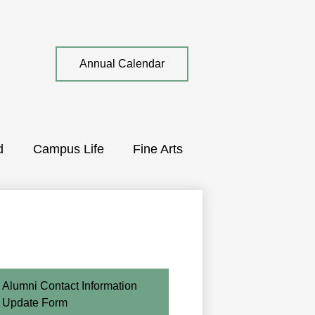
Top
Annual Calendar
Quick
Link
d
Campus Life
Fine Arts
Alumni Contact Information
Update Form