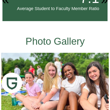
Previous
Nex
Average Student to Faculty Member Ratio
Photo Gallery