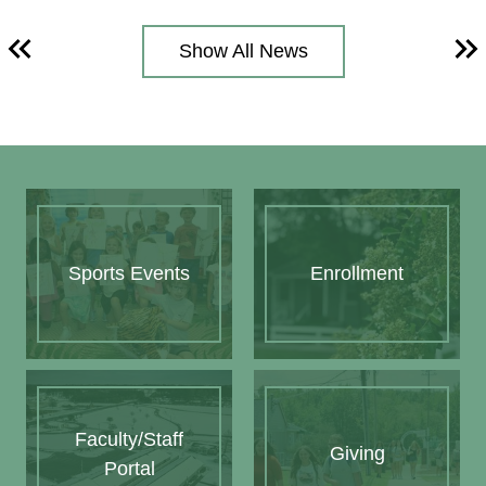
Show All News
Previous
Ne
Quick
Links
Sports Events
Enrollment
Faculty/Staff
Giving
Portal