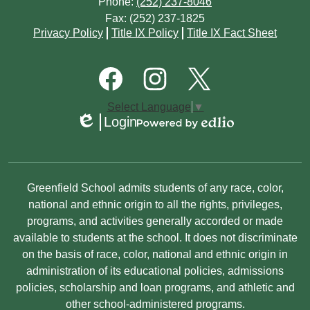
Phone:
(252) 237-8046
Fax: (252) 237-1825
Footer
Privacy Policy
Title IX Policy
Title IX Fact Sheet
Quick
Links
Footer
Social
Media
Links
Facebook
Instagram
Twitter
Select Language
▼
Login
Edlio
Powered
by
Edlio
Non-
Greenfield School admits students of any race, color,
Discrimination
national and ethnic origin to all the rights, privileges,
programs, and activities generally accorded or made
Statement
available to students at the school. It does not discriminate
on the basis of race, color, national and ethnic origin in
administration of its educational policies, admissions
policies, scholarship and loan programs, and athletic and
other school-administered programs.