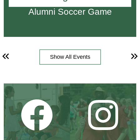
Alumni Soccer Game
Show All Events
Previous
Ne
Social
Media
Tile
Links
Facebook
Instagram