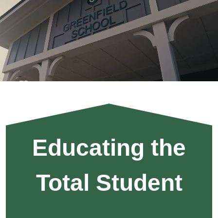
Home
Knights
All
In
Motto
Educating the
Total Student