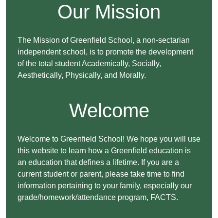
Our Mission
The Mission of Greenfield School, a non-sectarian
independent school, is to promote the development
of the total student Academically, Socially,
Aesthetically, Physically, and Morally.
Welcome
Welcome to Greenfield School! We hope you will use
this website to learn how a Greenfield education is
an education that defines a lifetime. If you are a
current student or parent, please take time to find
information pertaining to your family, especially our
grade/homework/attendance program, FACTS.