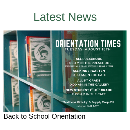
Latest News
Back to School Orientation