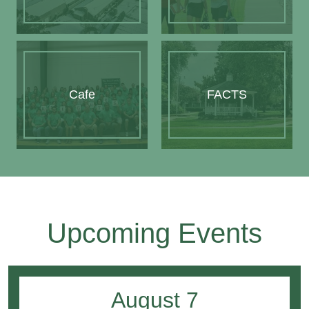
Cafe
FACTS
Upcoming Events
August
7