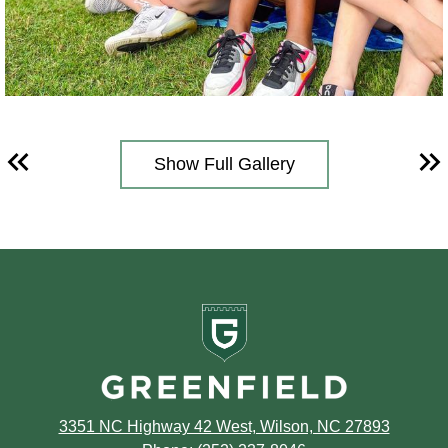
Show Full Gallery
Previous
Ne
Greenfield
School
3351 NC Highway 42 West, Wilson, NC 27893