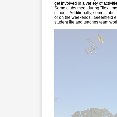
get involved in a variety of activ
Some clubs meet during "flex time
school. Additionally, some clubs 
or on the weekends. Greenfield e
student life and teaches team wor