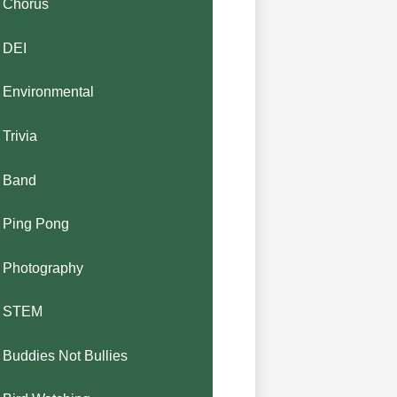
Chorus
DEI
Environmental
Trivia
Band
Ping Pong
Photography
STEM
Buddies Not Bullies