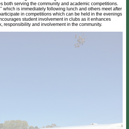
ities both serving the community and academic competitions.
" which is immediately following lunch and others meet after
participate in competitions which can be held in the evenings
ncourages student involvement in clubs as it enhances
k, responsibility and involvement in the community.