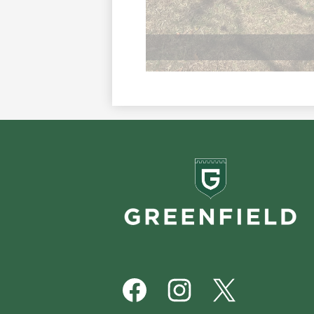
Greenf
School
Footer
Social
Media
Links