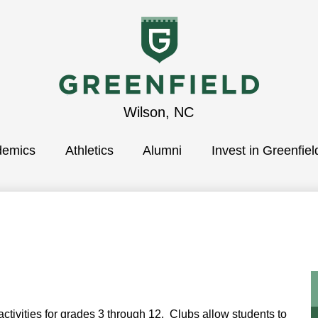
Greenfield
Wilson, NC
demics
School
Athletics
Alumni
Invest in Greenfiel
ctivities for grades 3 through 12. Clubs allow students to