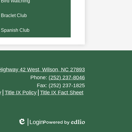
Bird Watching
Braclet Club
Spanish Club
ighway 42 West, Wilson, NC 27893
Phone:
(252) 237-8046
Fax: (252) 237-1825
y
Title IX Policy
Title IX Fact Sheet
Login
Edlio
Powered