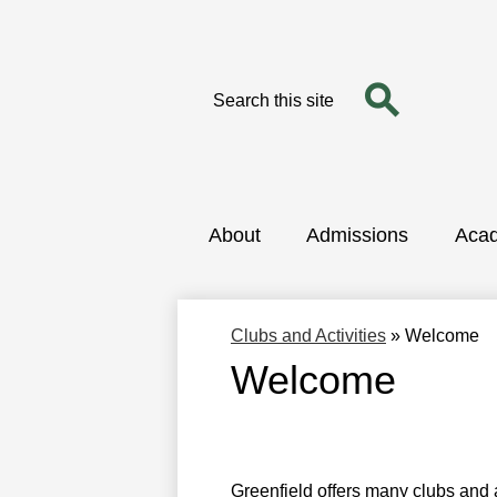
Search
Search
Skip
to
main
content
About
Admissions
Aca
Clubs and Activities
»
Welcome
Welcome
Greenfield offers many clubs and a