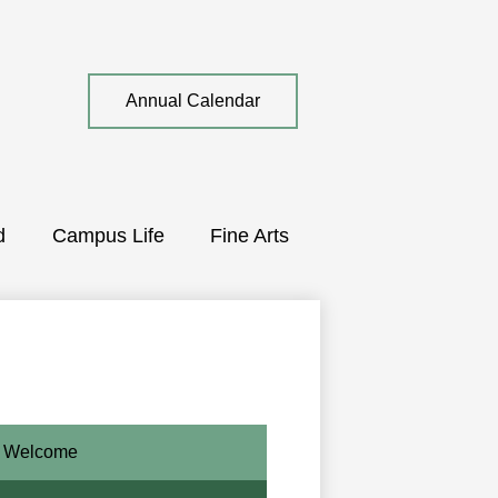
Top
Annual Calendar
Quick
Link
d
Campus Life
Fine Arts
Welcome