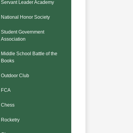
Servant Leader Academy
National Honor Society
Student Government
Association
Middle School Battle of the
Books
Outdoor Club
FCA
Chess
Rocketry