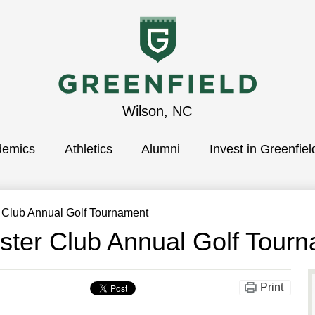
Greenfield
Wilson, NC
demics
School
Athletics
Alumni
Invest in Greenfiel
r Club Annual Golf Tournament
ster Club Annual Golf Tour
Print