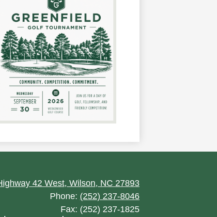
ighway 42 West, Wilson, NC 27893
Phone:
(252) 237-8046
Fax: (252) 237-1825