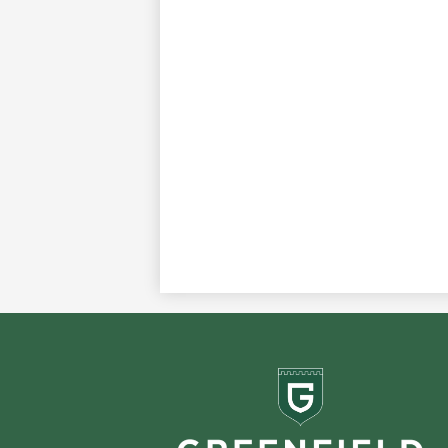
Greenf
School