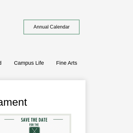
Top
Annual Calendar
Quick
Link
d
Campus Life
Fine Arts
nament