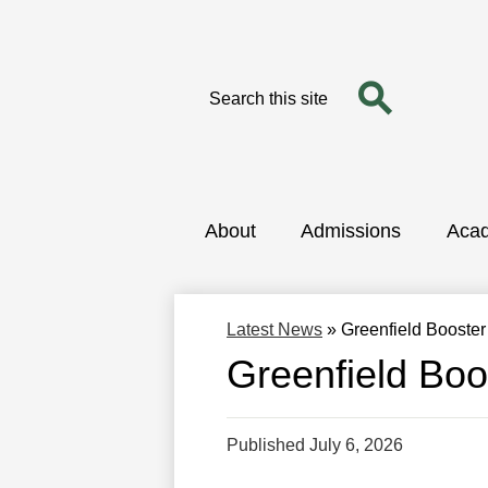
Search
Search
Skip
to
main
content
About
Admissions
Aca
Latest News
»
Greenfield Booste
Greenfield Boo
Published
July 6, 2026