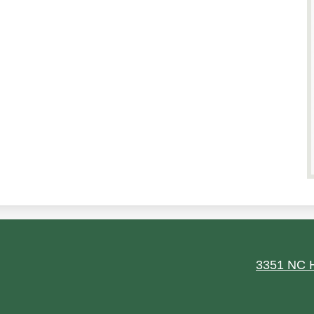
ield
3351 NC H