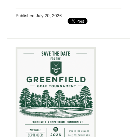
Published
July 20, 2026