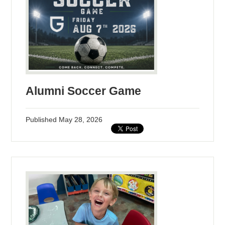
Alumni Soccer Game
Published
May 28, 2026