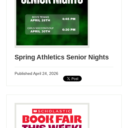
Spring Athletics Senior Nights
Published
April 24, 2026