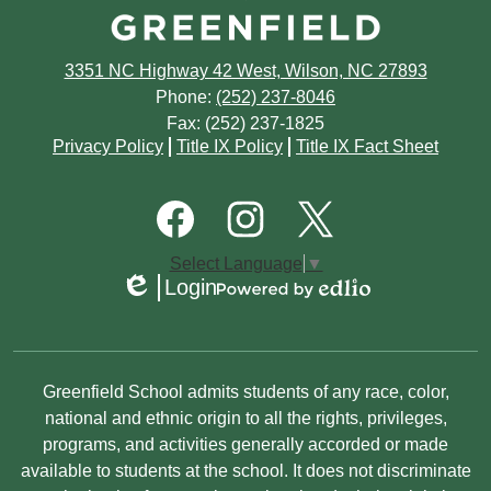
March
April
April
June
July
February
March
3351 NC Highway 42 West, Wilson, NC 27893
March
May
June
Phone:
(252) 237-8046
January
February
Fax: (252) 237-1825
February
April
May
Footer
Privacy Policy
Title IX Policy
Title IX Fact Sheet
Quick
January
January
March
March
Links
Footer
Social
February
Media
January
Links
Facebook
Instagram
Twitter
Select Language
▼
January
Login
Edlio
Powered
by
Edlio
Non-
Greenfield School admits students of any race, color,
Discrimination
national and ethnic origin to all the rights, privileges,
programs, and activities generally accorded or made
Statement
available to students at the school. It does not discriminate