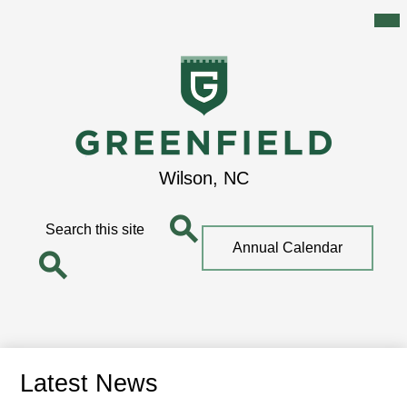
Mai
Me
Tog
Skip
to
main
content
Greenfield
Wilson, NC
School
Search
Top
Annual Calendar
Quick
Search
Link
Search
Latest News