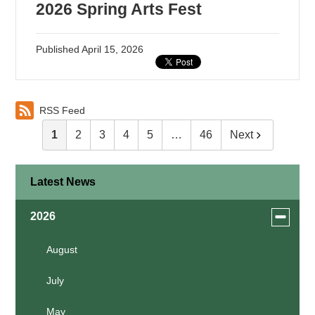
2026 Spring Arts Fest
Published
April 15, 2026
RSS Feed
1
2
3
4
5
…
46
Next
Latest News
Toggle
2026
menu
for
August
news
July
in
2026
May