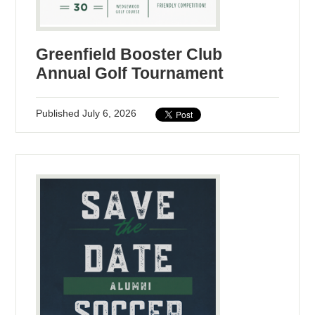
Greenfield Booster Club
Annual Golf Tournament
Published
July 6, 2026