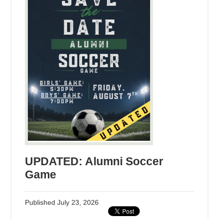
UPDATED: Alumni Soccer
Game
Published
July 23, 2026