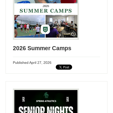
2026 Summer Camps
Published
April 27, 2026