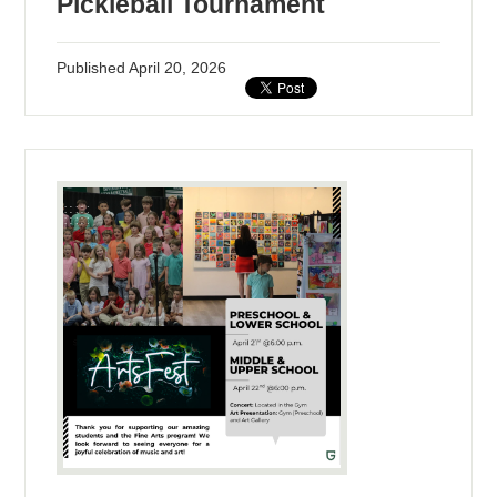
Pickleball Tournament
Published
April 20, 2026