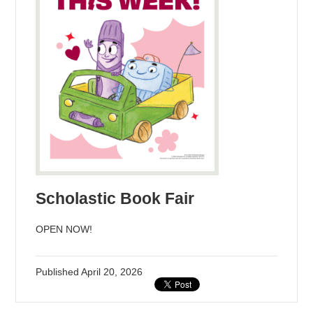
Scholastic Book Fair
OPEN NOW!
Published
April 20, 2026