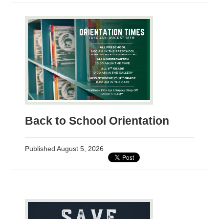
Back to School Orientation
Published
August 5, 2026