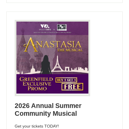
2026 Annual Summer
Community Musical
Get your tickets TODAY!