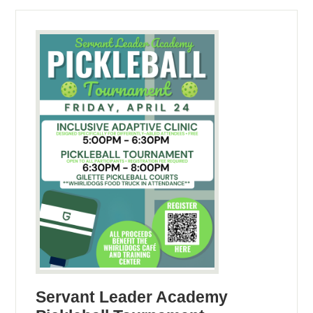
Servant Leader Academy