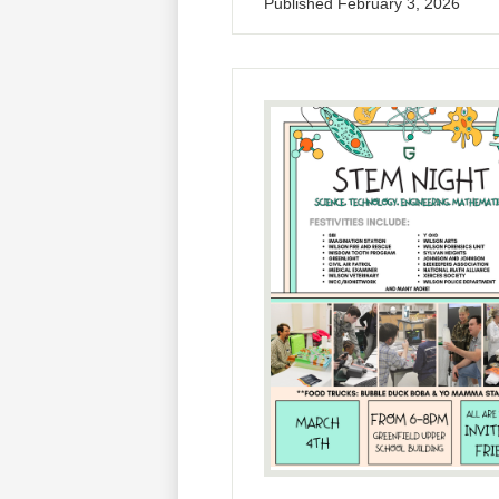
Published
February 3, 2026