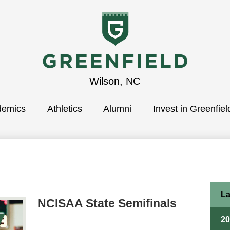
Greenfield
Wilson, NC
demics
School
Athletics
Alumni
Invest in Greenfiel
La
NCISAA State Semifinals
2