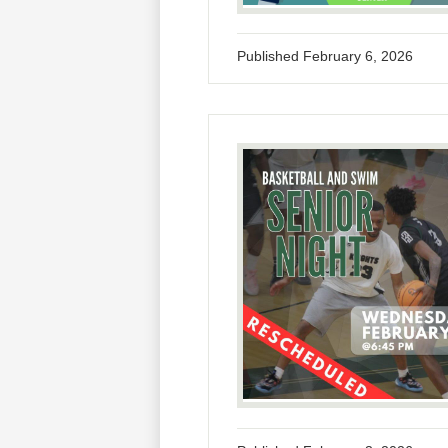
Published
February 6, 2026