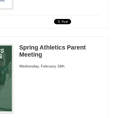
Spring Athletics Parent
Meeting
Wednesday, February 18th