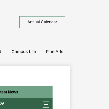
Top
Annual Calendar
Quick
Link
d
Campus Life
Fine Arts
test News
Toggle
026