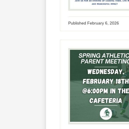
Published
February 6, 2026