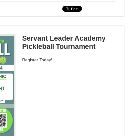
Servant Leader Academy
Pickleball Tournament
Register Today!