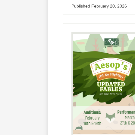
Published
February 20, 2026