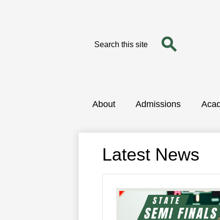
Search
Search
Skip
to
main
content
About
Admissions
Aca
Latest News