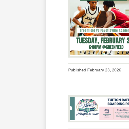
Published
February 23, 2026