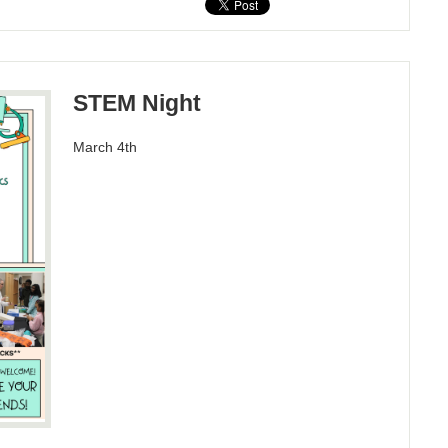
STEM Night
March 4th