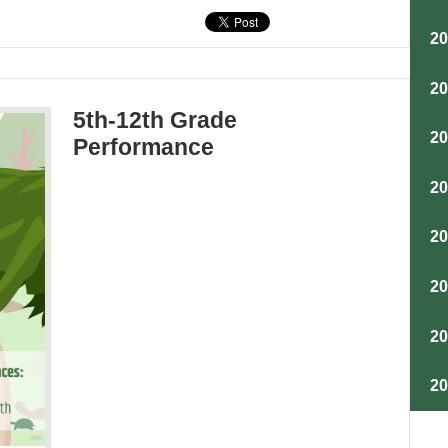
2
2
5th-12th Grade
2
Performance
2
2
2
2
2