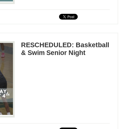
RESCHEDULED: Basketball
& Swim Senior Night