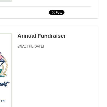
Annual Fundraiser
SAVE THE DATE!