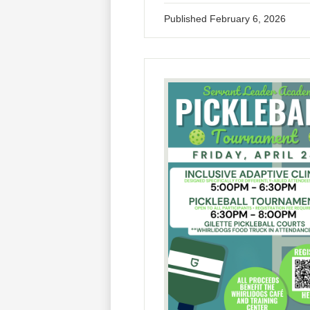
Published
February 6, 2026