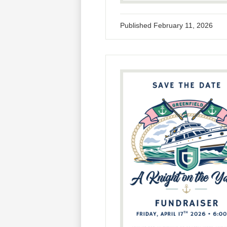
Published
February 11, 2026