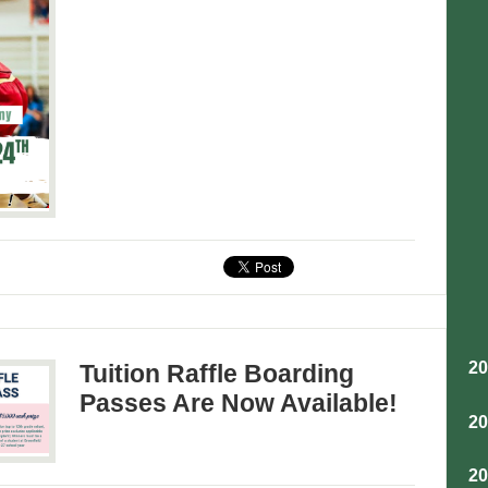
2
Tuition Raffle Boarding
Passes Are Now Available!
2
2