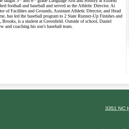
he taught 5
and 6
grade Language Arts and History at Enfield
 football and baseball and served as the Athletic Director. At
tor of Facilities and Grounds, Assistant Athletic Director, and Head
me, has led the baseball program to 2 State Runner-Up Finishes and
 Brooks, is a student at Greenfield. Outside of school, Daniel
w and coaching his son's baseball team.
ield
3351 NC H