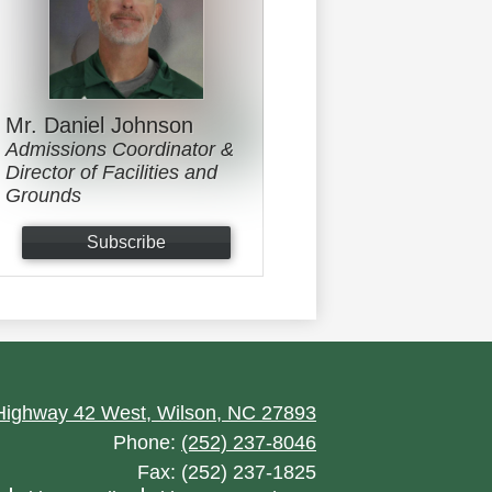
Mr. Daniel Johnson
Admissions Coordinator &
Director of Facilities and
Grounds
Subscribe
ighway 42 West, Wilson, NC 27893
Phone:
(252) 237-8046
Fax: (252) 237-1825