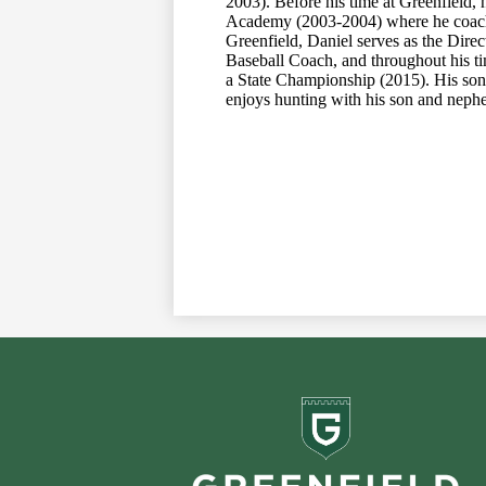
2003). Before his time at Greenfield, 
Academy (2003-2004) where he coached
Greenfield, Daniel serves as the Direc
Baseball Coach, and throughout his ti
a State Championship (2015). His son,
enjoys hunting with his son and nephe
Greenf
School