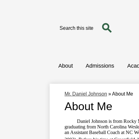
Search
Search
Skip
to
main
content
About
Admissions
Aca
Mr. Daniel Johnson
»
About Me
About Me
Daniel Johnson is from Rocky Mount
graduating from North Carolina Wesle
an Assistant Baseball Coach at NC W