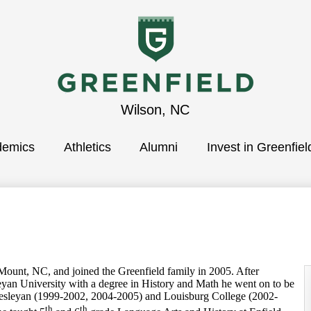
Greenfield
Wilson, NC
demics
School
Athletics
Alumni
Invest in Greenfiel
, NC, and joined the Greenfield family in 2005. After
yan University with a degree in History and Math he went on to be
esleyan (1999-2002, 2004-2005) and Louisburg College (2002-
th
th