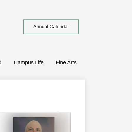
Top
Annual Calendar
Quick
Link
d
Campus Life
Fine Arts