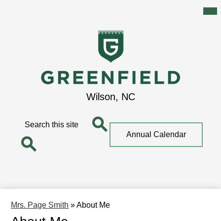
Mai
Me
Tog
Skip
to
main
content
Greenfield
Wilson, NC
School
Search
Top
Annual Calendar
Quick
Search
Link
Search
Mrs. Page Smith
»
About Me