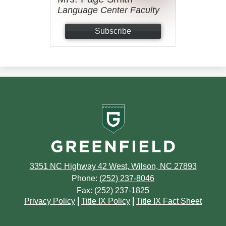
Language Center Faculty
Subscribe
Greenfield
School
3351 NC Highway 42 West, Wilson, NC 27893
Phone:
(252) 237-8046
Fax: (252) 237-1825
Footer
Privacy Policy
Title IX Policy
Title IX Fact Sheet
Quick
Links
Footer