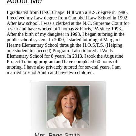
About Me
I graduated from UNC-Chapel Hill with a B.S. degree in 1986.
I received my
Law degree from Campbell Law School in 1992.
After law school, I was a clerked at the N.C.
Supreme Court for
a year and have worked at Thomas & Farris, PA since 1993.
After the birth
of my daughter in 1998, I began tutoring in the
public school system. In 2000, I started
tutoring at Margaret
Hearne Elementary School through the H.O.S.T.S. (Helping
one student
to succeed) Program. I also tutored at Wells
Elementary School for 8 years. In 2013, I
took the Augustine
Project Training program and have completed 60 hours of
tutoring. I
have also privately tutored for several years. I am
married to Eliot Smith and have two
children.
Mrs. Page Smith