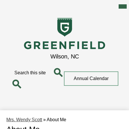
Mai
Me
Tog
Skip
to
main
content
Greenfield
Wilson, NC
School
Search
Top
Annual Calendar
Quick
Search
Link
Search
Mrs. Wendy Scott
»
About Me