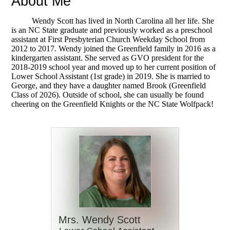
About Me
Wendy Scott has lived in North Carolina all her life. She
is
an NC State graduate and previously worked as a preschool
assistant at First Presbyterian Church Weekday School from
2012 to 2017. Wendy joined the Greenfield family in 2016 as a
kindergarten assistant. She served as GVO president for the
2018-2019 school year and moved up to her current position of
Lower School Assistant (1st grade) in 2019. She is married to
George, and they have a daughter named Brook (Greenfield
Class of 2026). Outside of school, she can usually be found
cheering on the Greenfield Knights or the NC State Wolfpack!
Mrs. Wendy Scott