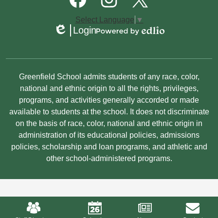
Media
Links
Facebook
Instagram
Twitter
Select Language
▼
Login
Edlio
Powered
by
Edlio
Non-
Greenfield School admits students of any race, color,
Discrimination
national and ethnic origin to all the rights, privileges,
programs, and activities generally accorded or made
Statement
available to students at the school. It does not discriminate
on the basis of race, color, national and ethnic origin in
administration of its educational policies, admissions
policies, scholarship and loan programs, and athletic and
other school-administered programs.
Mobile
Footer
Links