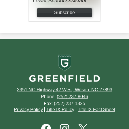
Lower School Assistant
Subscribe
Greenfield
School
3351 NC Highway 42 West, Wilson, NC 27893
Phone:
(252) 237-8046
Fax: (252) 237-1825
Footer
Privacy Policy
Title IX Policy
Title IX Fact Sheet
Quick
Links
Footer
Social